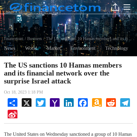
financetom
Business
The US sanctions 10 Hamas members and its financial network over the surprise Israel attack
/
/
News
World
Market
Environment
Technology
The US sanctions 10 Hamas members
and its financial network over the
surprise Israel attack
Oct 18, 2023 1:18 PM
Share
X
Twitter
Yahoo
LinkedIn
Facebook
Amazon
Reddit
Tel
Mail
Wish
List
Sina
Weibo
The United States on Wednesday sanctioned a group of 10 Hamas