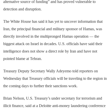
alternative source of funding” and has proved vulnerable to
detection and disruption.
The White House has said it has yet to uncover information that
Iran, the principal financial and military sponsor of Hamas, was
directly involved in the multipronged Hamas operation — the
biggest attack on Israel in decades. U.S. officials have said their
intelligence does not show a direct role by Iran and have not
pointed blame at Tehran.
Treasury Deputy Secretary Wally Adeyemo told reporters on
Wednesday that Treasury officials will be traveling to the region in
the coming days to further their sanctions work.
Brian Nelson, U.S. Treasury’s under secretary for terrorism and
illicit finance, said at a Deloitte anti-money laundering conference