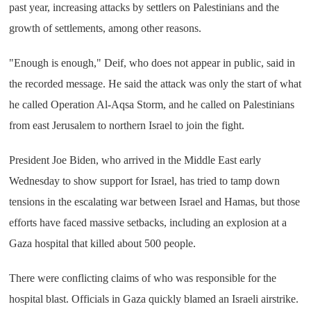
past year, increasing attacks by settlers on Palestinians and the
growth of settlements, among other reasons.
"Enough is enough," Deif, who does not appear in public, said in
the recorded message. He said the attack was only the start of what
he called Operation Al-Aqsa Storm, and he called on Palestinians
from east Jerusalem to northern Israel to join the fight.
President Joe Biden, who arrived in the Middle East early
Wednesday to show support for Israel, has tried to tamp down
tensions in the escalating war between Israel and Hamas, but those
efforts have faced massive setbacks, including an explosion at a
Gaza hospital that killed about 500 people.
There were conflicting claims of who was responsible for the
hospital blast. Officials in Gaza quickly blamed an Israeli airstrike.