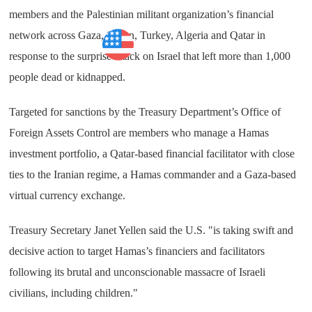
members and the Palestinian militant organization’s financial
network across Gaza, Sudan, Turkey, Algeria and Qatar in
Business
response to the surprise attack on Israel that left more than 1,000
people dead or kidnapped.
Targeted for sanctions by the Treasury Department’s Office of
Foreign Assets Control are members who manage a Hamas
investment portfolio, a Qatar-based financial facilitator with close
ties to the Iranian regime, a Hamas commander and a Gaza-based
virtual currency exchange.
Treasury Secretary Janet Yellen said the U.S. "is taking swift and
decisive action to target Hamas’s financiers and facilitators
following its brutal and unconscionable massacre of Israeli
civilians, including children."