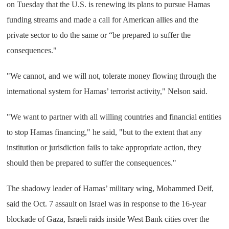
on Tuesday that the U.S. is renewing its plans to pursue Hamas
funding streams and made a call for American allies and the
private sector to do the same or “be prepared to suffer the
consequences."
"We cannot, and we will not, tolerate money flowing through the
international system for Hamas’ terrorist activity," Nelson said.
"We want to partner with all willing countries and financial entities
to stop Hamas financing," he said, "but to the extent that any
institution or jurisdiction fails to take appropriate action, they
should then be prepared to suffer the consequences."
The shadowy leader of Hamas’ military wing, Mohammed Deif,
said the Oct. 7 assault on Israel was in response to the 16-year
blockade of Gaza, Israeli raids inside West Bank cities over the