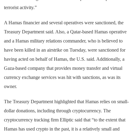
terrorist activity.”
A Hamas financier and several operatives were sanctioned, the
Treasury Department said. Also, a Qatar-based Hamas operative
and a Hamas military relations commander, who is believed to
have been killed in an airstrike on Tuesday, were sanctioned for
having acted on behalf of Hamas, the U.S. said. Additionally, a
Gaza-based company that provides money transfer and virtual
currency exchange services was hit with sanctions, as was its
owner.
The Treasury Department highlighted that Hamas relies on small-
dollar donations, including through cryptocurrency. The
cryptocurrency tracking firm Elliptic said that “to the extent that
Hamas has used crypto in the past, it is a relatively small and