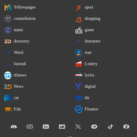
Yellowpages
sport
constellation
shopping
name
game
directory
literature
Word
tour
furnish
Lottery
tftnews
lyrics
News
digital
car
dir
Edu
Finance