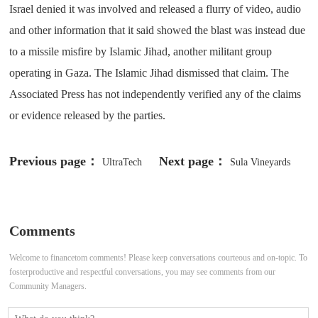
Israel denied it was involved and released a flurry of video, audio
and other information that it said showed the blast was instead due
to a missile misfire by Islamic Jihad, another militant group
operating in Gaza. The Islamic Jihad dismissed that claim. The
Associated Press has not independently verified any of the claims
or evidence released by the parties.
Previous page：
Next page：
UltraTech
Sula Vineyards
Cement acquires Burnpur Cement's
expects bumper harvest in early
grinding assets in Jharkhand for
2024
Comments
₹170 crore
Welcome to financetom comments! Please keep conversations courteous and on-topic. To
fosterproductive and respectful conversations, you may see comments from our
Community Managers.