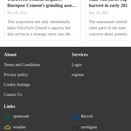
Burnpur Cement's grinding assets 
harvest in early 2024
in Jharkhand for ₹170 crore
Nov 29, 2023
Nov 29, 2023
This acquisition not only substantially 
The unseasonal rainfall 
hikes UltraTech Cement's capacity but 
other parts of the state p
also serves as a strategic entry into the 
concerns about potential d
promising market of Jharkhand. Shares 
the agricultural supply ch
of UltraTech Cement Ltd ended at 
₹8,721.80, down by ₹6.20, or 0.071%, 
About
Services
on the BSE.
Terms and Conditions
Login
Privacy policy
register
Cookie Settings
Contact Us
Links
zpostcode
Recruit
weather
mreligion