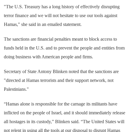
"The U.S. Treasury has a long history of effectively disrupting
terror finance and we will not hesitate to use our tools against
Hamas," she said in an emailed statement.
The sanctions are financial penalties meant to block access to
funds held in the U.S. and to prevent the people and entities from
doing business with American people and firms.
Secretary of State Antony Blinken noted that the sanctions are
"directed at Hamas terrorists and their support network, not
Palestinians."
“Hamas alone is responsible for the carnage its militants have
inflicted on the people of Israel, and it should immediately release
all hostages in its custody,” Blinken said. “The United States will
not relent in using all the tools at our disposal to disrupt Hamas