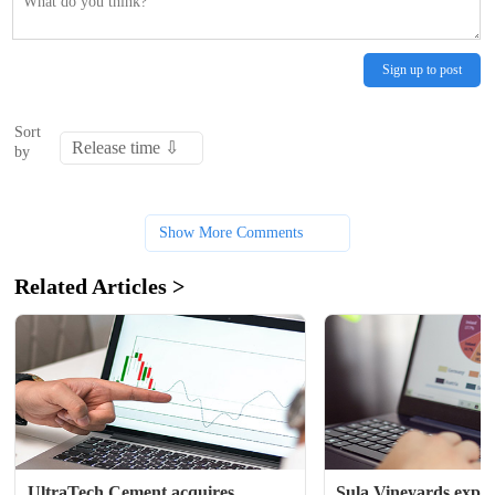
Sign up to post
Sort
by
Show More Comments
Related Articles >
UltraTech Cement acquires 
Sula Vineyards expec