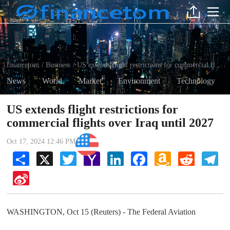
financetom
Business
US extends flight restrictions for commercial flights over Iraq until 2027
/
/
News
World
Market
Environment
Technology
US extends flight restrictions for
commercial flights over Iraq until 2027
Business
Oct 17, 2024 12:46 PM
Share
X
Twitter
Yahoo
LinkedIn
Facebook
Amazon
Reddit
Tel
Mail
Wish
List
Sina
Weibo
WASHINGTON, Oct 15 (Reuters) - The Federal Aviation