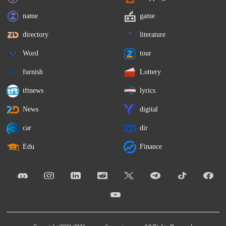
name
game
directory
literature
Word
tour
furnish
Lottery
tftnews
lyrics
News
digital
car
dir
Edu
Finance