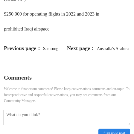
$250,000 for operating flights in 2022 and 2023 in
prohibited Iraqi airspace.
Previous page：
Next page：
Samsung
Australia's Arafura
Shares Surge as Labor Union Calls
approves $1.6 billion rare earths
Off 18-Day Strike On Last-Minute
project
Comments
Deal, Wage Vote Ahead
Welcome to financetom comments! Please keep conversations courteous and on-topic. To
fosterproductive and respectful conversations, you may see comments from our
Community Managers.
Sign up to post