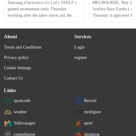
Samsung Electronics Co Ltd ( SSNLF ) 
MELBOURNE, May 21 (Re
gained momentum early Thursday 
Arafura Rare Earths ( AR
morning after the labor union put the 
Thursday it approved the
planned strike on hold and is seeking a 
its $1.6 billion Nolans pro
provisional wage deal with management 
Australia's Northern Terri
to a vote. The electronic giant’s shares 
set to be the country's thi
About
Services
spiked in Seoul on Thursday (local time.) 
earths operation by the en
Terms and Conditions
Login
This has eased concerns about the 
Shares of the company ro
operations of the world's largest memory 
13.6% to A$0.335 in their
Privacy policy
register
chipmaker and its...
Cookie Settings
Contact Us
Links
zpostcode
Recruit
weather
mreligion
Yellowpages
sport
constellation
shopping