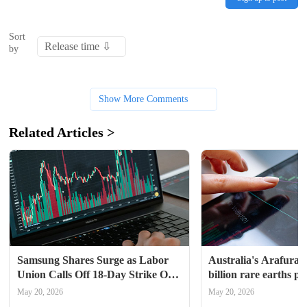
Sort
by
Show More Comments
Related Articles >
Samsung Shares Surge as Labor 
Australia's Arafura a
Union Calls Off 18-Day Strike On 
billion rare earths pr
Last-Minute Deal, Wage Vote 
May 20, 2026
May 20, 2026
Ahead