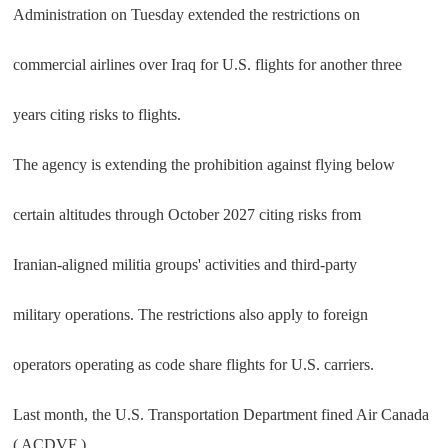
Administration on Tuesday extended the restrictions on
commercial airlines over Iraq for U.S. flights for another three
years citing risks to flights.
The agency is extending the prohibition against flying below
certain altitudes through October 2027 citing risks from
Iranian-aligned militia groups' activities and third-party
military operations. The restrictions also apply to foreign
operators operating as code share flights for U.S. carriers.
Last month, the U.S. Transportation Department fined Air Canada
( ACDVF )