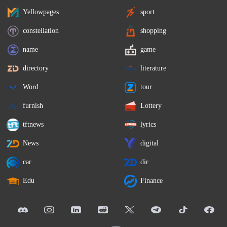
Yellowpages
sport
constellation
shopping
name
game
directory
literature
Word
tour
furnish
Lottery
tftnews
lyrics
News
digital
car
dir
Edu
Finance