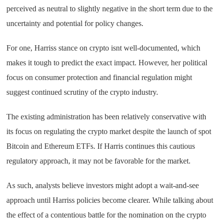
perceived as neutral to slightly negative in the short term due to the
uncertainty and potential for policy changes.
For one, Harriss stance on crypto isnt well-documented, which
makes it tough to predict the exact impact. However, her political
focus on consumer protection and financial regulation might
suggest continued scrutiny of the crypto industry.
The existing administration has been relatively conservative with
its focus on regulating the crypto market despite the launch of spot
Bitcoin and Ethereum ETFs. If Harris continues this cautious
regulatory approach, it may not be favorable for the market.
As such, analysts believe investors might adopt a wait-and-see
approach until Harriss policies become clearer. While talking about
the effect of a contentious battle for the nomination on the crypto