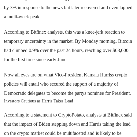
by 3% in response to the news but later recovered and even tapped
a multi-week peak.
According to Bitfinex analysts, this was a knee-jerk reaction to
temporary uncertainty in the market. By Monday morning, Bitcoin
had climbed 0.9% over the past 24 hours, reaching over $68,000
for the first time since early June.
Now all eyes are on what Vice-President Kamala Harriss crypto
policies will entail who secured the support of a majority of
Democratic delegates to become the partys nominee for President.
Investors Cautious as Harris Takes Lead
According to a statement to CryptoPotato, analysts at Bitfinex said
that the impact of Biden stepping down and Harris taking the lead
on the crypto market could be multifaceted and is likely to be