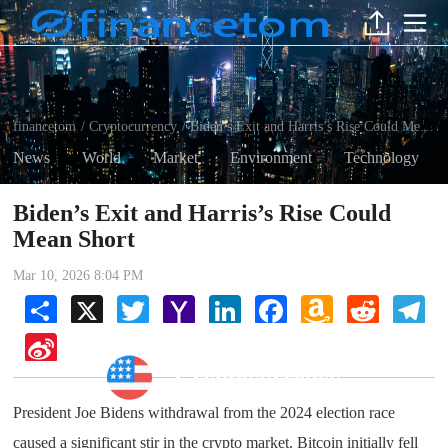
financetom
Cryptocurrency
Biden’s Exit and Harris’s Rise Could Mean Short
/
/
News
World
Market
Environment
Technology
Biden’s Exit and Harris’s Rise Could
Mean Short
Mar 10, 2026 8:04 PM
Share
X
Twitter
Yahoo
LinkedIn
Facebook
Amazon
Reddit
Tel
Mail
Wish
List
Sina
Weibo
Cryptocurrency
President Joe Bidens withdrawal from the 2024 election race
caused a significant stir in the crypto market. Bitcoin initially fell