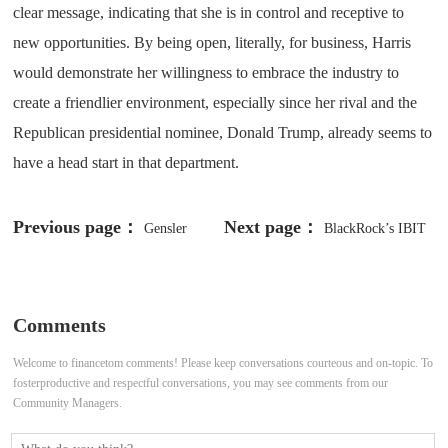
clear message, indicating that she is in control and receptive to
new opportunities. By being open, literally, for business, Harris
would demonstrate her willingness to embrace the industry to
create a friendlier environment, especially since her rival and the
Republican presidential nominee, Donald Trump, already seems to
have a head start in that department.
Previous page：
Next page：
Gensler
BlackRock’s IBIT
Criticizes Crypto Exchanges for
Takes Back the Lead as Spot Bitcoin
Questionable Practices, Says Spot
ETFs Continue Their Inflow Streak
Comments
ETH ETFs Will ‘Take Some Time’
Welcome to financetom comments! Please keep conversations courteous and on-topic. To
fosterproductive and respectful conversations, you may see comments from our
Community Managers.