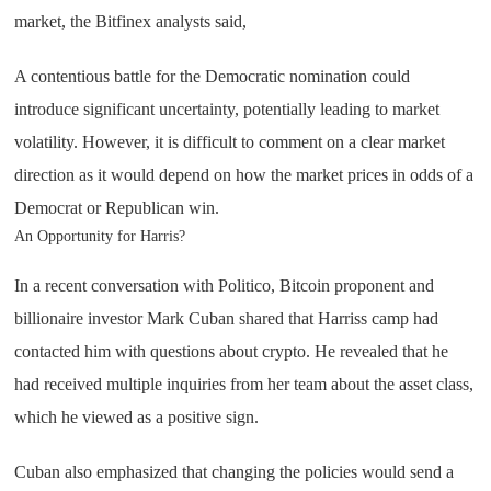
market, the Bitfinex analysts said,
A contentious battle for the Democratic nomination could
introduce significant uncertainty, potentially leading to market
volatility. However, it is difficult to comment on a clear market
direction as it would depend on how the market prices in odds of a
Democrat or Republican win.
An Opportunity for Harris?
In a recent conversation with Politico, Bitcoin proponent and
billionaire investor Mark Cuban shared that Harriss camp had
contacted him with questions about crypto. He revealed that he
had received multiple inquiries from her team about the asset class,
which he viewed as a positive sign.
Cuban also emphasized that changing the policies would send a