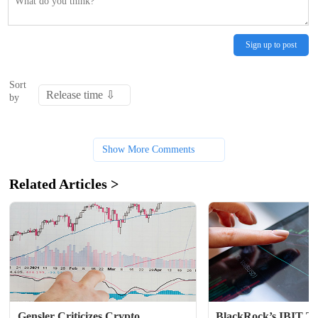
Sign up to post
Sort
by
Show More Comments
Related Articles >
Gensler Criticizes Crypto 
BlackRock’s IBIT Ta