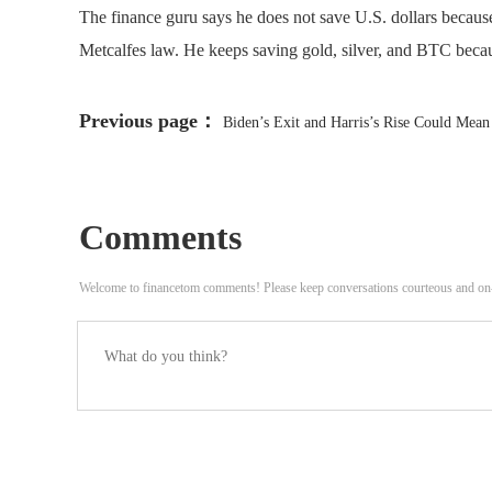
The finance guru says he does not save U.S. dollars becaus
Metcalfes law. He keeps saving gold, silver, and BTC beca
Previous page：
Biden’s Exit and Harris’s Rise Could Mean
Comments
Welcome to financetom comments! Please keep conversations courteous and on