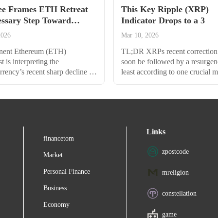
e Frames ETH Retreat
This Key Ripple (XRP)
essary Step Toward
Indicator Drops to a 3
2026
Mar 10, 2026
nent Ethereum (ETH)
TL;DR XRPs recent correction
t is interpreting the
soon be followed by a resurgen
rrency’s recent sharp decline as
least according to one crucial m
ial pause rather than a bearish
Analysts remain bullish, with 
. Tom Lee of Fundstrat sees the
envisioning the rise to a new A
ard $4,150 not as a reason for
a Coffee Break? Ripples XRP 
ut as a “healthy” development
the overall correction of the cr
d set the stage for a run toward
market and nosedived to $2.78
Links
A Strategic Pullback Before
hours ago. This represented the
financetom
ains Lee shared analysis...
point witnessed in the...
zpostcode
Market
Personal Finance
mreligion
Business
constellation
Economy
game