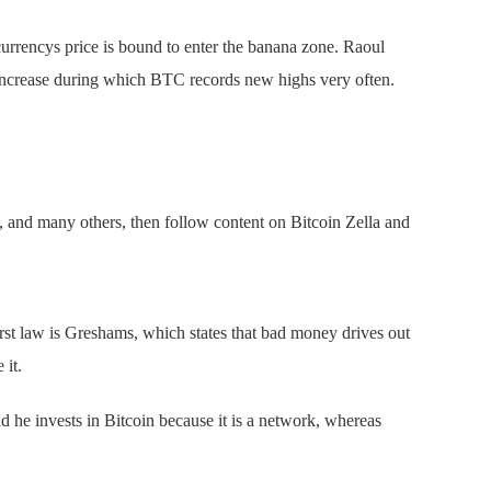
urrencys price is bound to enter the banana zone. Raoul
 increase during which BTC records new highs very often.
.
 and many others, then follow content on Bitcoin Zella and
rst law is Greshams, which states that bad money drives out
 it.
 he invests in Bitcoin because it is a network, whereas