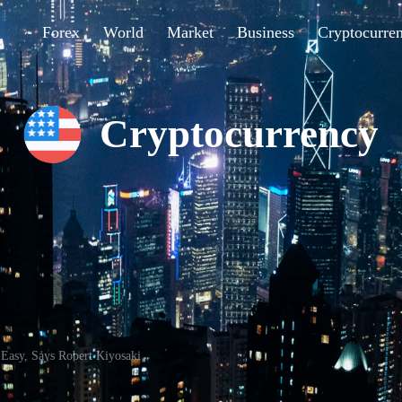
Forex
World
Market
Business
Cryptocurre
Cryptocurrency
 Easy, Says Robert Kiyosaki