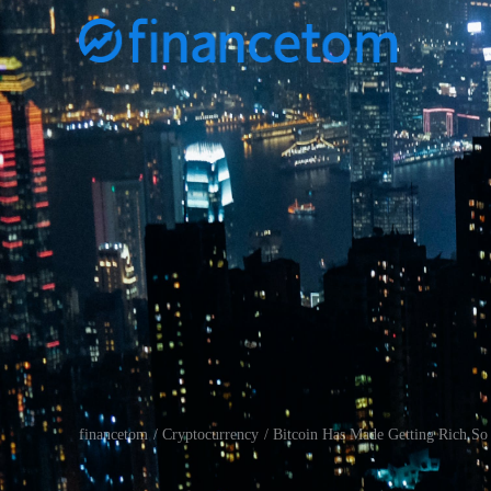
financetom
Cryptocurrency
Bitcoin Has Made Getting Rich So
/
/