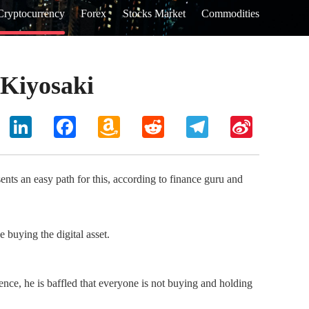
Cryptocurrency
Forex
Stocks Market
Commodities
 Kiyosaki
hoo
LinkedIn
Facebook
Amazon
Reddit
Telegram
Sina
il
Wish
Weibo
List
nts an easy path for this, according to finance guru and
 buying the digital asset.
Hence, he is baffled that everyone is not buying and holding