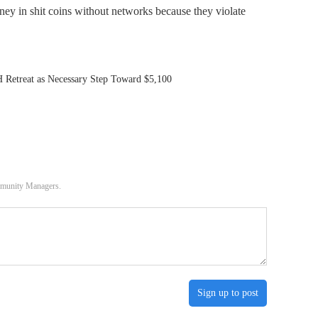
ney in shit coins without networks because they violate
Retreat as Necessary Step Toward $5,100
ommunity Managers.
Sign up to post