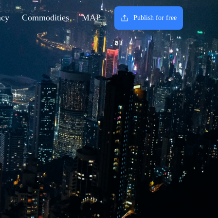
ncy
Commodities
MAP
Publish for free