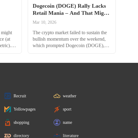
Dogecoin (DOGE) Rally Lacks
Retail Mania – And That Might
Be Bullish
Mar 10, 2026
 might
The crypto market failed to sustain the
ce (at
bullish momentum over the weekend,
etric).
which prompted Dogecoin (DOGE),
some
along with several top assets, to record
TH. Just
significant declines. The OG meme
followed
coin, for one, fell by more than 11%
ypto
over the past week, dragging it to under
 a few
$0.24. But data suggest that smart
 lowest
money is quietly loading DOGE, and a
late retail stampede...
Recruit
weather
Yellowpages
sport
shopping
name
directory
literature