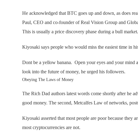
He acknowledged that BTC goes up and down, as does real l
Paul, CEO and co-founder of Real Vision Group and Global 
This is usually a price discovery phase during a bull market
Kiyosaki says people who would miss the easiest time in his
Dont be a yellow banana. Open your eyes and your mind and
look into the future of money, he urged his followers.
Obeying The Laws of Money
The Rich Dad authors latest words come shortly after he ad
good money. The second, Metcalfes Law of networks, postulat
Kiyosaki asserted that most people are poor because they ar
most cryptocurrencies are not.