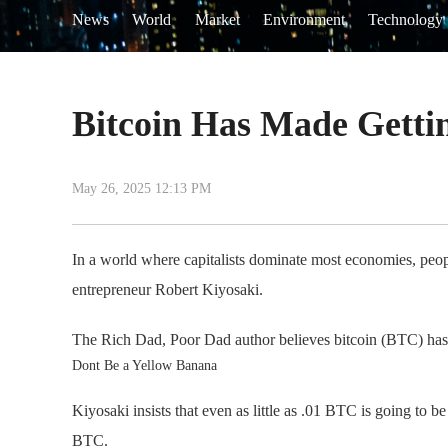
News
World
Market
Environment
Technology
Bitcoin Has Made Gettin
May 26, 2025 12:13 PM
In a world where capitalists dominate most economies, peopl
entrepreneur Robert Kiyosaki.
The Rich Dad, Poor Dad author believes bitcoin (BTC) has ma
Dont Be a Yellow Banana
Kiyosaki insists that even as little as .01 BTC is going to 
BTC.