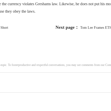
e the currency violates Greshams law. Likewise, he does not put his mo
use they obey the laws.
Next page：
 Short
Tom Lee Frames ETH 
-topic. To fosterproductive and respectful conversations, you may see comments from our C