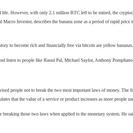
ife. However, with only 2.1 million BTC left to be mined, the cryptoc
Macro Investor, describes the banana zone as a period of rapid price
.
tory to become rich and financially free via bitcoin are yellow bananas
 listen to people like Raoul Pal, Michael Saylor, Anthony Pompliano,
vised people not to break the two most important laws of money. The fi
es that the value of a service or product increases as more people use
e breaking those two laws when applied to the monetary system. He said