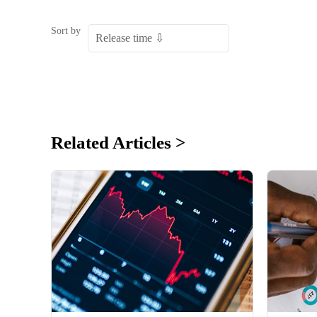
Sort by
Related Articles >