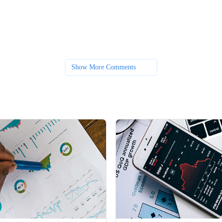
Show More Comments