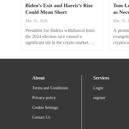
Biden’s Exit and Harris’s Rise
Tom Le
Could Mean Short
as Nec
$5,100
Mar 10, 2026
Mar 10, 
President Joe Bidens withdrawal from
A promi
the 2024 election race caused a
evangelis
significant stir in the crypto market.
cryptocu
Bitcoin initially fell by 3% in response
a benefic
to the news but later recovered and even
reversal
tapped a multi-week peak. According to
drop tow
Bitfinex analysts, this was a knee-jerk
alarm, b
reaction to temporary uncertainty in the
that coul
About
Services
market. By Monday morning, Bitcoin
$5,100. 
had climbed 0.9% over the...
Higher G
Terms and Conditions
Login
Privacy policy
register
Cookie Settings
Contact Us