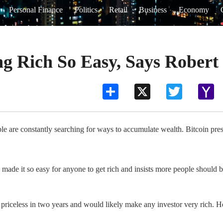
Personal Finance
Politics
Retail
Business
Economy
g Rich So Easy, Says Robert
Share
X
Twitter
Ya
Ma
e are constantly searching for ways to accumulate wealth. Bitcoin prese
de it so easy for anyone to get rich and insists more people should be
be priceless in two years and would likely make any investor very rich. 