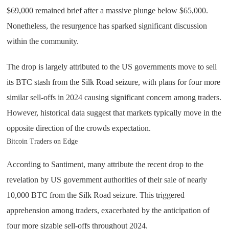
$69,000 remained brief after a massive plunge below $65,000.
Nonetheless, the resurgence has sparked significant discussion
within the community.
The drop is largely attributed to the US governments move to sell
its BTC stash from the Silk Road seizure, with plans for four more
similar sell-offs in 2024 causing significant concern among traders.
However, historical data suggest that markets typically move in the
opposite direction of the crowds expectation.
Bitcoin Traders on Edge
According to Santiment, many attribute the recent drop to the
revelation by US government authorities of their sale of nearly
10,000 BTC from the Silk Road seizure. This triggered
apprehension among traders, exacerbated by the anticipation of
four more sizable sell-offs throughout 2024.