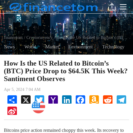
financetom
Cryptocurrency
How Is the US Related to Bitcoin’s (BTC) Price Drop to $64.5K This Week? Santiment Observes
/
/
News
World
Market
Environment
Technology
How Is the US Related to Bitcoin’s
(BTC) Price Drop to $64.5K This Week?
Santiment Observes
Apr 5, 2024 7:04 AM
Share
X
Twitter
Yahoo
LinkedIn
Facebook
Amazon
Reddit
Tel
Mail
Wish
Cryptocurrency
List
Sina
Weibo
Bitcoins price action remained choppy this week. Its recovery to