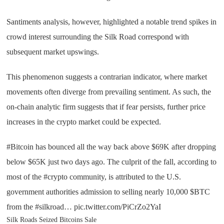
Santiments analysis, however, highlighted a notable trend spikes in
crowd interest surrounding the Silk Road correspond with
subsequent market upswings.
This phenomenon suggests a contrarian indicator, where market
movements often diverge from prevailing sentiment. As such, the
on-chain analytic firm suggests that if fear persists, further price
increases in the crypto market could be expected.
#Bitcoin has bounced all the way back above $69K after dropping
below $65K just two days ago. The culprit of the fall, according to
most of the #crypto community, is attributed to the U.S.
government authorities admission to selling nearly 10,000 $BTC
from the #silkroad… pic.twitter.com/PiCrZo2YaI
Silk Roads Seized Bitcoins Sale