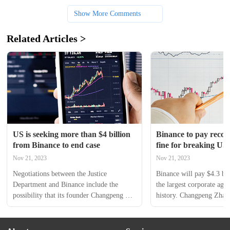
Show More Comments
Related Articles >
US is seeking more than $4 billion 
Binance to pay record 
from Binance to end case
fine for breaking US 
laundering laws, los
Nov 21, 2023
Nov 21, 2023
Negotiations between the Justice 
Binance will pay $4.3 bill
Department and Binance include the 
the largest corporate agr
possibility that its founder Changpeng 
history. Changpeng Zhao 
Zhao would face criminal charges in the 
million fine under a deal 
US under an agreement to resolve the 
him to step down as CEO
probe into alleged money laundering, 
guilty Tuesday to violati