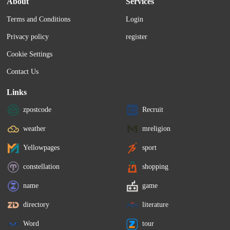
About
Services
bank fraud and sanctions violations, 
Terms and Conditions
Login
according to the Bloomberg.
Privacy policy
register
Cookie Settings
Contact Us
Links
zpostcode
Recruit
weather
mreligion
Yellowpages
sport
constellation
shopping
name
game
directory
literature
Word
tour