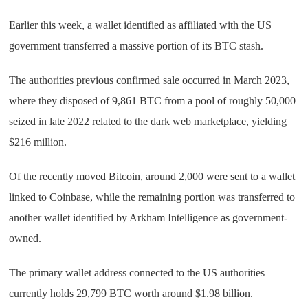
Earlier this week, a wallet identified as affiliated with the US
government transferred a massive portion of its BTC stash.
The authorities previous confirmed sale occurred in March 2023,
where they disposed of 9,861 BTC from a pool of roughly 50,000
seized in late 2022 related to the dark web marketplace, yielding
$216 million.
Of the recently moved Bitcoin, around 2,000 were sent to a wallet
linked to Coinbase, while the remaining portion was transferred to
another wallet identified by Arkham Intelligence as government-
owned.
The primary wallet address connected to the US authorities
currently holds 29,799 BTC worth around $1.98 billion.