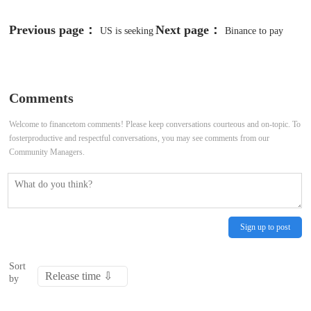
Previous page：
Next page：
US is seeking
Binance to pay
more than $4 billion from Binance
record $4.3 billion fine for breaking
to end case
US anti-money laundering laws,
Comments
loses CEO
Welcome to financetom comments! Please keep conversations courteous and on-topic. To
fosterproductive and respectful conversations, you may see comments from our
Community Managers.
Sign up to post
Sort
by