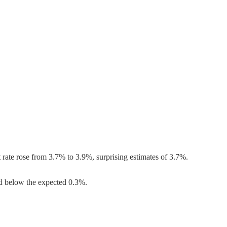
ate rose from 3.7% to 3.9%, surprising estimates of 3.7%.
d below the expected 0.3%.