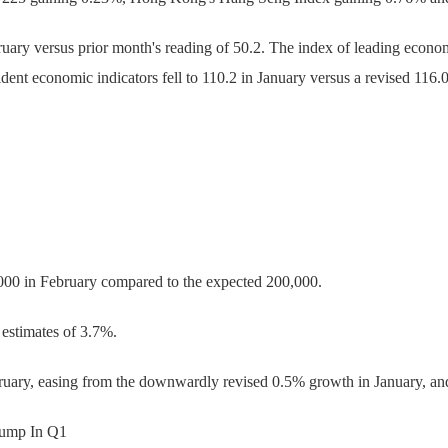
ruary versus prior month's reading of 50.2. The index of leading economi
ident economic indicators fell to 110.2 in January versus a revised 116
000 in February compared to the expected 200,000.
estimates of 3.7%.
uary, easing from the downwardly revised 0.5% growth in January, an
Pump In Q1