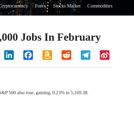
Cryptocurrency
Forex
Stocks Market
Commodities
,000 Jobs In February
hoo
LinkedIn
Facebook
Amazon
Reddit
Telegram
Sina
il
Wish
Weibo
List
P 500 also rose, gaining, 0.23% to 5,169.38.