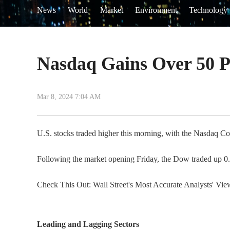
News
World
Market
Environment
Technology
Nasdaq Gains Over 50 P
Mar 8, 2024 7:04 AM
U.S. stocks traded higher this morning, with the Nasdaq Co
Following the market opening Friday, the Dow traded up 
Check This Out: Wall Street's Most Accurate Analysts' Vi
Leading and Lagging Sectors