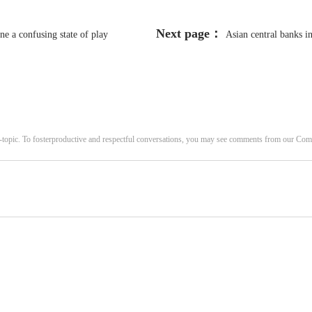
Next page：
e a confusing state of play
Asian central banks i
-topic. To fosterproductive and respectful conversations, you may see comments from our C