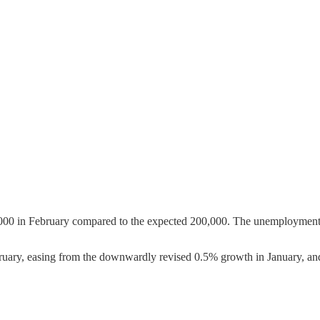
000 in February compared to the expected 200,000. The unemployment r
uary, easing from the downwardly revised 0.5% growth in January, an