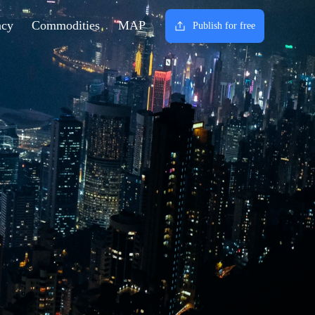
ncy
Commodities
MAP
Publish for free