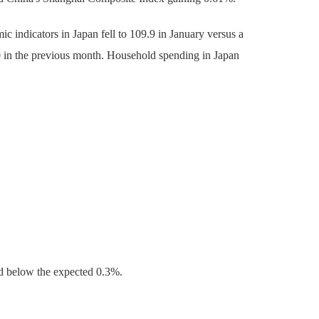
c indicators in Japan fell to 109.9 in January versus a
.0 in the previous month. Household spending in Japan
d below the expected 0.3%.