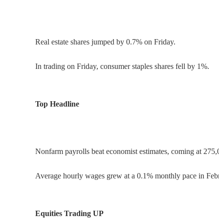
Real estate shares jumped by 0.7% on Friday.
In trading on Friday, consumer staples shares fell by 1%.
Top Headline
Nonfarm payrolls beat economist estimates, coming at 275,
Average hourly wages grew at a 0.1% monthly pace in Febr
Equities Trading UP