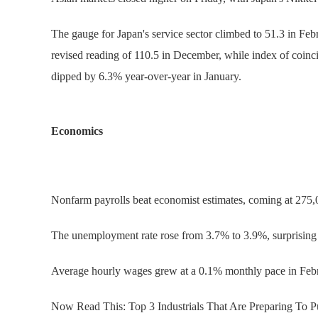
The gauge for Japan's service sector climbed to 51.3 in Feb
revised reading of 110.5 in December, while index of coinc
dipped by 6.3% year-over-year in January.
Economics
Nonfarm payrolls beat economist estimates, coming at 275,
The unemployment rate rose from 3.7% to 3.9%, surprising 
Average hourly wages grew at a 0.1% monthly pace in Febr
Now Read This: Top 3 Industrials That Are Preparing To 