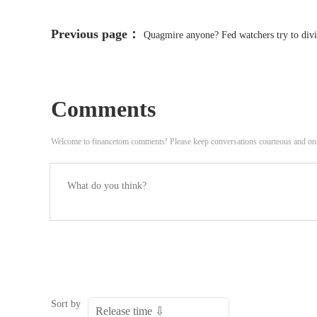
Previous page：
Quagmire anyone? Fed watchers try to divin
Comments
Welcome to financetom comments! Please keep conversations courteous and on
Sort by