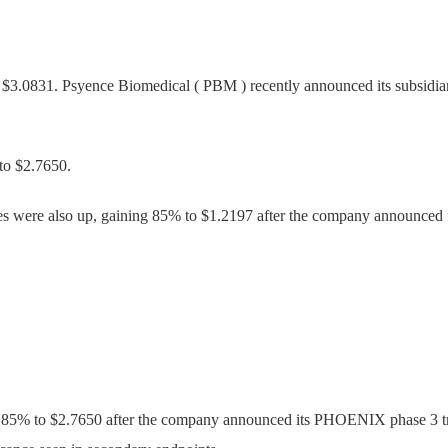
 $3.0831. Psyence Biomedical ( PBM ) recently announced its subsidia
to $2.7650.
s were also up, gaining 85% to $1.2197 after the company announced 
85% to $2.7650 after the company announced its PHOENIX phase 3 tria