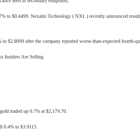
ficance seen in secondary endpoints.
 to $0.4499. Nexalin Technology ( NXL ) recently announced results o
to $2.8099 after the company reported worse-than-expected fourth-quart
 Insiders Are Selling
gold traded up 0.7% at $2,179.70.
ll 0.4% to $3.9115.