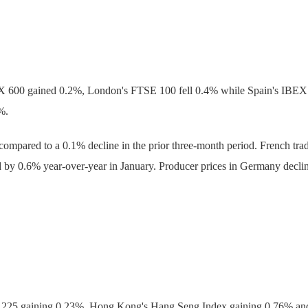
X 600 gained 0.2%, London's FTSE 100 fell 0.4% while Spain's IBE
%.
mpared to a 0.1% decline in the prior three-month period. French trade
ned by 0.6% year-over-year in January. Producer prices in Germany decli
kei 225 gaining 0.23%, Hong Kong's Hang Seng Index gaining 0.76% a