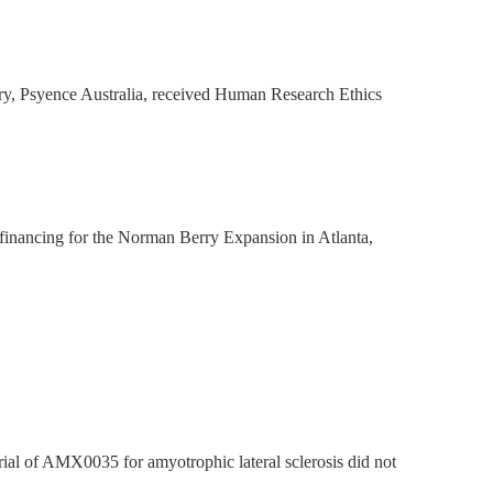
ry, Psyence Australia, received Human Research Ethics
financing for the Norman Berry Expansion in Atlanta,
l of AMX0035 for amyotrophic lateral sclerosis did not