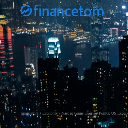
financetom
Economy
Nasdaq Gains Over 50 Points; US Econo
/
/