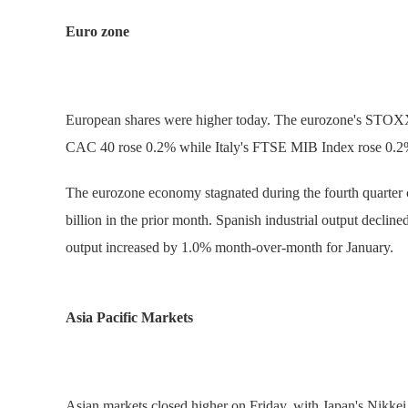
Euro zone
European shares were higher today. The eurozone's STOX
CAC 40 rose 0.2% while Italy's FTSE MIB Index rose 0.2
The eurozone economy stagnated during the fourth quarter co
billion in the prior month. Spanish industrial output decli
output increased by 1.0% month-over-month for January.
Asia Pacific Markets
Asian markets closed higher on Friday, with Japan's Nik