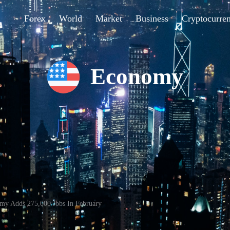
Forex
World
Market
Business
Cryptocurre
Economy
my Adds 275,000 Jobs In February