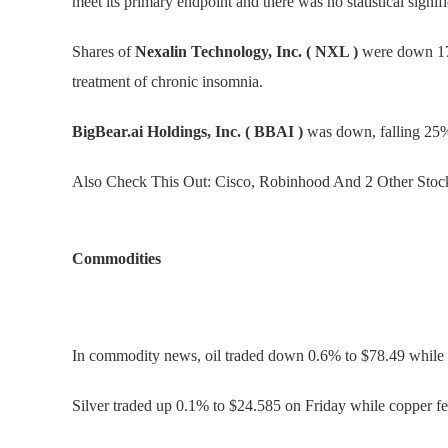
meet its primary endpoint and there was no statistical signi
Shares of
Nexalin Technology, Inc. ( NXL )
were down 17%
treatment of chronic insomnia.
BigBear.ai Holdings, Inc. ( BBAI )
was down, falling 25% 
Also Check This Out: Cisco, Robinhood And 2 Other Stocks
Commodities
In commodity news, oil traded down 0.6% to $78.49 while 
Silver traded up 0.1% to $24.585 on Friday while copper fe