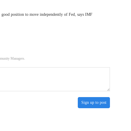
n good position to move independently of Fed, says IMF
ommunity Managers.
Sign up to post