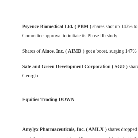
Psyence Biomedical Ltd. ( PBM )
shares shot up 143% to
Committee approval to initiate its Phase IIb study.
Shares of
Ainos, Inc. ( AIMD )
got a boost, surging 147% 
Safe and Green Development Corporation ( SGD )
share
Georgia.
Equities Trading DOWN
Amylyx Pharmaceuticals, Inc. ( AMLX )
shares dropped 