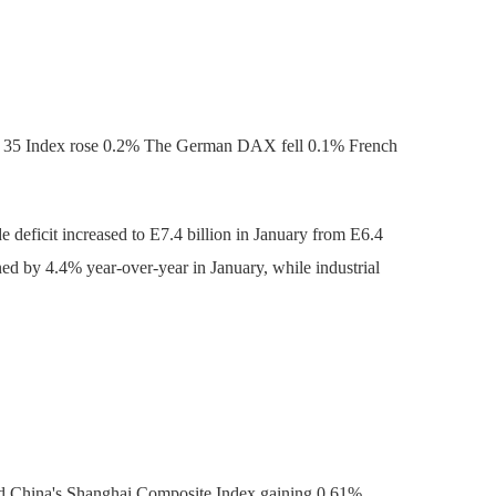
X 35 Index rose 0.2% The German DAX fell 0.1% French
 deficit increased to E7.4 billion in January from E6.4
ned by 4.4% year-over-year in January, while industrial
nd China's Shanghai Composite Index gaining 0.61%.