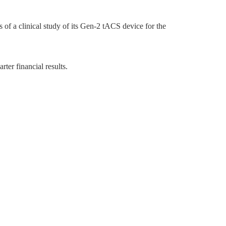
f a clinical study of its Gen-2 tACS device for the
er financial results.