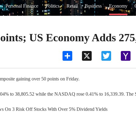
Personal Finance
Politics
Retail
Business
Economy
oints; US Economy Adds 275
Share
X
Twitter
Ya
Ma
mposite gaining over 50 points on Friday.
0.04% to 38,805.52 while the NASDAQ rose 0.41% to 16,339.39. The S&
ews On 3 Risk Off Stocks With Over 5% Dividend Yields