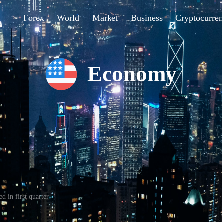
Forex
World
Market
Business
Cryptocurre
Economy
d in first quarter