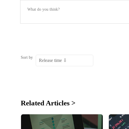
Sort by
Related Articles >