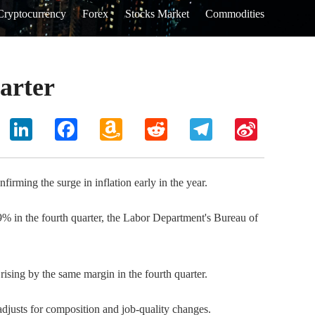
Cryptocurrency
Forex
Stocks Market
Commodities
uarter
hoo
LinkedIn
Facebook
Amazon
Reddit
Telegram
Sina
il
Wish
Weibo
List
rming the surge in inflation early in the year.
9% in the fourth quarter, the Labor Department's Bureau of
ising by the same margin in the fourth quarter.
adjusts for composition and job-quality changes.