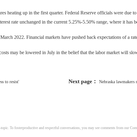
es heating up in the first quarter. Federal Reserve officials were due 
nterest rate unchanged in the current 5.25%-5.50% range, where it has b
e March 2022. Financial markets have pushed back expectations of a rat
osts may be lowered in July in the belief that the labor market will sl
Next page：
s to resist'
Nebraska lawmakers n
-topic. To fosterproductive and respectful conversations, you may see comments from our C