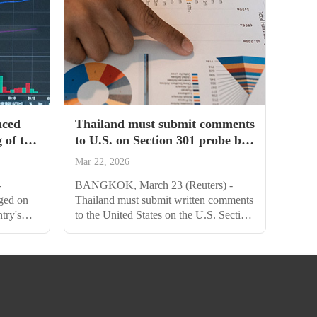
nced
Thailand must submit comments
 of the
to U.S. on Section 301 probe by
plus
April 15
Mar 22, 2026
-
BANGKOK, March 23 (Reuters) -
ged on
Thailand must submit written comments
try's
to the United States on the U.S. Section
pursue
301 trade investigation by April 15, the
obal
commerce ministry said on Monday.
 trade
The country risks facing a tariff if it fails
e United
to defend its case, Chotima
Iemsawasdikul, director general of the
ore high-
Department of Trade Negotiations, told