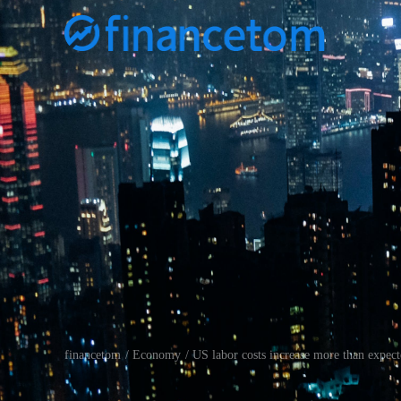
financetom
Economy
US labor costs increase more than expecte
/
/