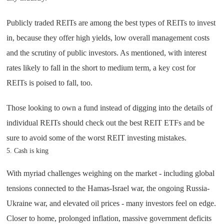
Publicly traded REITs are among the best types of REITs to invest
in, because they offer high yields, low overall management costs
and the scrutiny of public investors. As mentioned, with interest
rates likely to fall in the short to medium term, a key cost for
REITs is poised to fall, too.
Those looking to own a fund instead of digging into the details of
individual REITs should check out the best REIT ETFs and be
sure to avoid some of the worst REIT investing mistakes.
5. Cash is king
With myriad challenges weighing on the market - including global
tensions connected to the Hamas-Israel war, the ongoing Russia-
Ukraine war, and elevated oil prices - many investors feel on edge.
Closer to home, prolonged inflation, massive government deficits