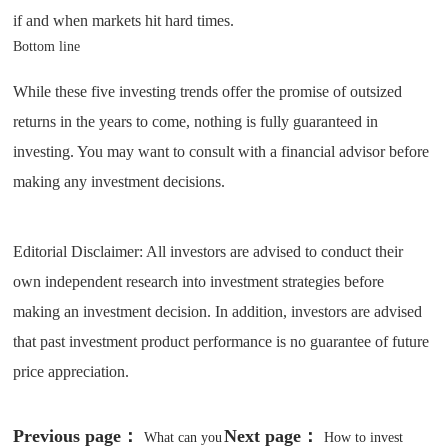
if and when markets hit hard times.
Bottom line
While these five investing trends offer the promise of outsized
returns in the years to come, nothing is fully guaranteed in
investing. You may want to consult with a financial advisor before
making any investment decisions.
Editorial Disclaimer: All investors are advised to conduct their
own independent research into investment strategies before
making an investment decision. In addition, investors are advised
that past investment product performance is no guarantee of future
price appreciation.
Previous page：
Next page：
What can you
How to invest