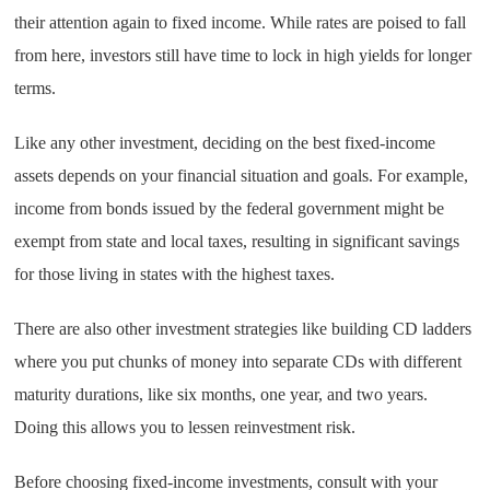
their attention again to fixed income. While rates are poised to fall
from here, investors still have time to lock in high yields for longer
terms.
Like any other investment, deciding on the best fixed-income
assets depends on your financial situation and goals. For example,
income from bonds issued by the federal government might be
exempt from state and local taxes, resulting in significant savings
for those living in states with the highest taxes.
There are also other investment strategies like building CD ladders
where you put chunks of money into separate CDs with different
maturity durations, like six months, one year, and two years.
Doing this allows you to lessen reinvestment risk.
Before choosing fixed-income investments, consult with your