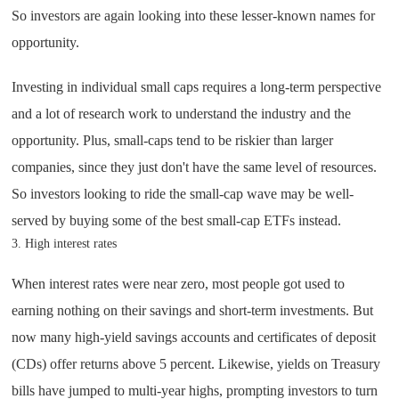
So investors are again looking into these lesser-known names for
opportunity.
Investing in individual small caps requires a long-term perspective
and a lot of research work to understand the industry and the
opportunity. Plus, small-caps tend to be riskier than larger
companies, since they just don't have the same level of resources.
So investors looking to ride the small-cap wave may be well-
served by buying some of the best small-cap ETFs instead.
3. High interest rates
When interest rates were near zero, most people got used to
earning nothing on their savings and short-term investments. But
now many high-yield savings accounts and certificates of deposit
(CDs) offer returns above 5 percent. Likewise, yields on Treasury
bills have jumped to multi-year highs, prompting investors to turn