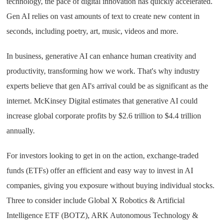
technology, the pace of digital innovation has quickly accelerated.
Gen AI relies on vast amounts of text to create new content in
seconds, including poetry, art, music, videos and more.
In business, generative AI can enhance human creativity and
productivity, transforming how we work. That's why industry
experts believe that gen AI's arrival could be as significant as the
internet. McKinsey Digital estimates that generative AI could
increase global corporate profits by $2.6 trillion to $4.4 trillion
annually.
For investors looking to get in on the action, exchange-traded
funds (ETFs) offer an efficient and easy way to invest in AI
companies, giving you exposure without buying individual stocks.
Three to consider include Global X Robotics & Artificial
Intelligence ETF (BOTZ), ARK Autonomous Technology &