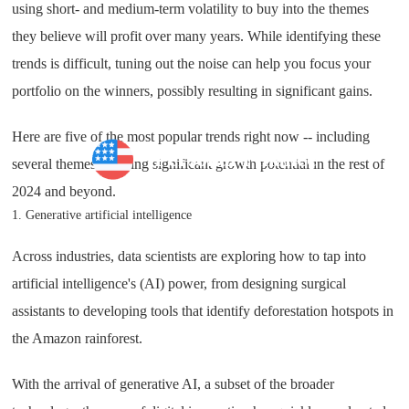
using short- and medium-term volatility to buy into the themes
they believe will profit over many years. While identifying these
trends is difficult, tuning out the noise can help you focus your
portfolio on the winners, possibly resulting in significant gains.
Here are five of the most popular trends right now -- including
Personal Finance
several themes showing significant growth potential in the rest of
2024 and beyond.
1. Generative artificial intelligence
Across industries, data scientists are exploring how to tap into
artificial intelligence's (AI) power, from designing surgical
assistants to developing tools that identify deforestation hotspots in
the Amazon rainforest.
With the arrival of generative AI, a subset of the broader