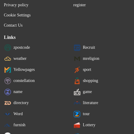
Administration (MBA) is often the go-to 
investing vary...
Privacy policy
register
way to increase your...
Cookie Settings
Contact Us
Links
zpostcode
Recruit
weather
mreligion
Yellowpages
sport
constellation
shopping
name
game
directory
literature
Word
tour
furnish
Lottery