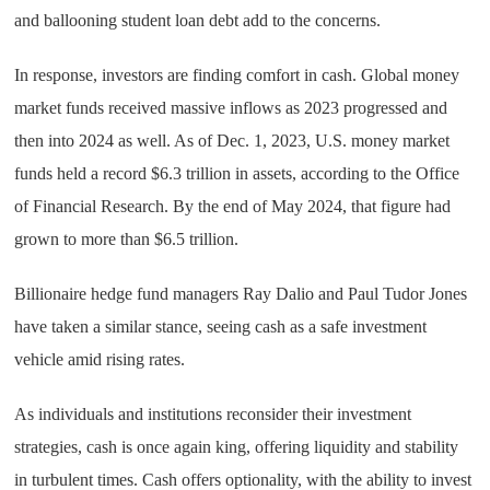
and ballooning student loan debt add to the concerns.
In response, investors are finding comfort in cash. Global money
market funds received massive inflows as 2023 progressed and
then into 2024 as well. As of Dec. 1, 2023, U.S. money market
funds held a record $6.3 trillion in assets, according to the Office
of Financial Research. By the end of May 2024, that figure had
grown to more than $6.5 trillion.
Billionaire hedge fund managers Ray Dalio and Paul Tudor Jones
have taken a similar stance, seeing cash as a safe investment
vehicle amid rising rates.
As individuals and institutions reconsider their investment
strategies, cash is once again king, offering liquidity and stability
in turbulent times. Cash offers optionality, with the ability to invest