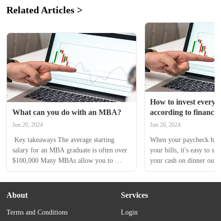
Related Articles >
How to invest every m
What can you do with an MBA?
according to financia
Jun 20, 2024
Jun 20, 2024
 Key takeaways The average starting 
When your paycheck hits 
salary for an MBA graduate is often over 
your bills, it's easy to spe
$100,000 Many MBAs allow you to 
your cash on dinner out wi
specialize in a field of business 
vacation or a new pair of 
administration, like human resources or 
investing your money no
marketing An MBA program can help 
huge difference over time
About
Services
you learn technical skills required for 
dreams like buying a home
Terms and Conditions
Login
higher paying jobs A Master in Business 
comfortably a reality. The