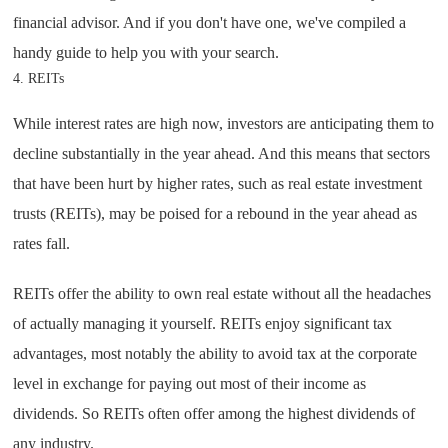
financial advisor. And if you don't have one, we've compiled a
handy guide to help you with your search.
4. REITs
While interest rates are high now, investors are anticipating them to
decline substantially in the year ahead. And this means that sectors
that have been hurt by higher rates, such as real estate investment
trusts (REITs), may be poised for a rebound in the year ahead as
rates fall.
REITs offer the ability to own real estate without all the headaches
of actually managing it yourself. REITs enjoy significant tax
advantages, most notably the ability to avoid tax at the corporate
level in exchange for paying out most of their income as
dividends. So REITs often offer among the highest dividends of
any industry.