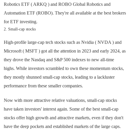
Robotics ETF ( ARKQ ) and ROBO Global Robotics and
Automation ETF (ROBO). They're all available at the best brokers
for ETF investing.
2. Small-cap stocks
High-profile large-cap tech stocks such as Nvidia ( NVDA ) and
Microsoft ( MSFT ) got all the attention in 2023 and early 2024, as
they drove the Nasdaq and S&P 500 indexes to new all-time
highs. While investors scrambled to own these momentum stocks,
they mostly shunned small-cap stocks, leading to a lackluster
performance from these smaller companies.
Now with more attractive relative valuations, small-cap stocks
have taken investors' interest again. Some of the best small-cap
stocks offer high growth and attractive markets, even if they don't
have the deep pockets and established markets of the large caps.