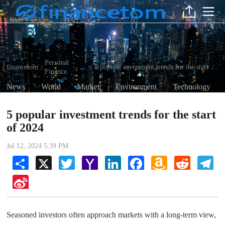
Personal
financetom
5 popular investment trends for the start of 2024
/
/
Finance
News
World
Market
Environment
Technology
5 popular investment trends for the start
of 2024
Jul 12, 2024 5:39 PM
Share
X
Twitter
Yahoo
LinkedIn
Facebook
Amazon
Reddit
Tel
Mail
Wish
List
Sina
Weibo
Seasoned investors often approach markets with a long-term view,