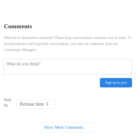
do with an MBA?
every month, according to financial
advisors
Comments
Welcome to financetom comments! Please keep conversations courteous and on-topic. To
fosterproductive and respectful conversations, you may see comments from our
Community Managers.
Sign up to post
Sort
by
Show More Comments