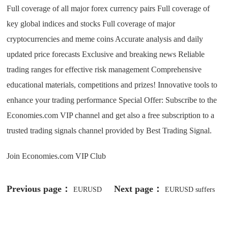
Full coverage of all major forex currency pairs Full coverage of
key global indices and stocks Full coverage of major
cryptocurrencies and meme coins Accurate analysis and daily
updated price forecasts Exclusive and breaking news Reliable
trading ranges for effective risk management Comprehensive
educational materials, competitions and prizes! Innovative tools to
enhance your trading performance Special Offer: Subscribe to the
Economies.com VIP channel and get also a free subscription to a
trusted trading signals channel provided by Best Trading Signal.
Join Economies.com VIP Club
Previous page：
Next page：
EURUSD
EURUSD suffers
moves in a limited range -Analysis-
from negative pressure -Analysis-08-