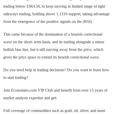
trading below EMA50, to keep moving in limited range of tight
sideways trading, holding above 1.1310 support, taking advantage
from the emergence of the positive signals on the (RSI).
This came because of the domination of a bearish correctional
wave on the short- term basis, and its trading alongside a minor
bullish bias line, but it still moving away from the price, which
gives the price space to extend its bearish correctional wave.
Do you need help in trading decisions? Do you want to learn how
to start trading?
Join Economies.com VIP Club and benefit from over 15 years of
market analysis expertise and get:
Full coverage of commodities such as gold, oil, silver, and more