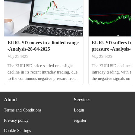
EURUSD moves in a limited range 
EURUSD suffers from
-Analysis-28-04-2025
pressure -Analysis-0
May 25, 2025
May 25, 2025
The EURUSD price settled on a slight 
The EURUSD declined in i
decline in its recent intraday trading, due 
intraday trading, with th
to the continuous negative pressure from 
the negative signals on th
its trading below EMA50, to keep 
reaching overbought level
moving in limited range of tight 
surpass the support of i
sideways trading, holding above 1.1310 
increases the negative pres
About
Services
support, taking advantage from the 
upcoming trading. The las
Terms and Conditions
Login
emergence of the positive signals on the 
the price to settle again 
(RSI). This came because of the 
which reinforces the negat
Privacy policy
register
domination of a bearish correctional...
amid the dominance of th
Cookie Settings