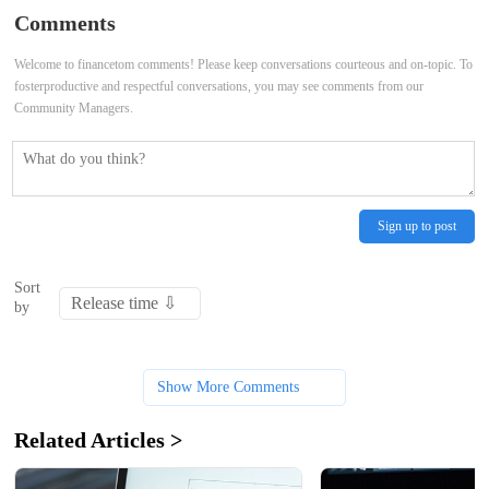
28-04-2025
05-2025
Comments
Welcome to financetom comments! Please keep conversations courteous and on-topic. To
fosterproductive and respectful conversations, you may see comments from our
Community Managers.
Sign up to post
Sort
by
Show More Comments
Related Articles >