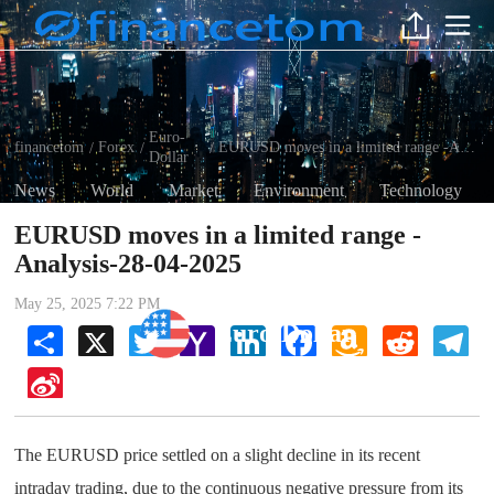
Euro-
financetom
Forex
EURUSD moves in a limited range -Analysis-28-04-2025
/
/
/
Dollar
News
World
Market
Environment
Technology
EURUSD moves in a limited range -
Analysis-28-04-2025
May 25, 2025 7:22 PM
Euro-Dollar
Share
X
Twitter
Yahoo
LinkedIn
Facebook
Amazon
Reddit
Tel
Mail
Wish
List
Sina
Weibo
The EURUSD price settled on a slight decline in its recent
intraday trading, due to the continuous negative pressure from its