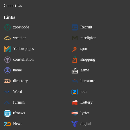
Contact Us
Links
zpostcode
Recruit
weather
mreligion
Yellowpages
sport
constellation
shopping
name
game
directory
literature
Word
tour
furnish
Lottery
tftnews
lyrics
News
digital