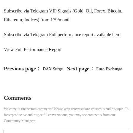
Subscribe via Telegram VIP Signals (Gold, Oil, Forex, Bitcoin,
Ethereum, Indices) from 179/month
Subscribe via Telegram Full performance report available here:
View Full Performance Report
Previous page：
Next page：
DAX Surge
Euro Exchange
Keeps EUR Outlook Weak as
Rate Forecast to Hit Parity v US
Hedging Demand Grows
Dollar
Comments
Welcome to financetom comments! Please keep conversations courteous and on-topic. To
fosterproductive and respectful conversations, you may see comments from our
Community Managers.