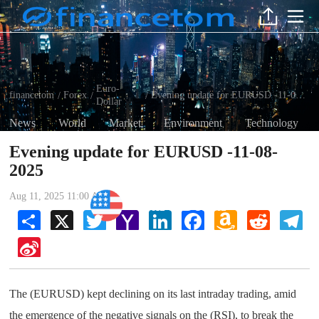
Euro-
financetom
Forex
Evening update for EURUSD -11-08-2025
/
/
/
Dollar
News
World
Market
Environment
Technology
Evening update for EURUSD -11-08-
2025
Aug 11, 2025 11:00 AM
Euro-Dollar
Share
X
Twitter
Yahoo
LinkedIn
Facebook
Amazon
Reddit
Tel
Mail
Wish
List
Sina
Weibo
The (EURUSD) kept declining on its last intraday trading, amid
the emergence of the negative signals on the (RSI), to break the