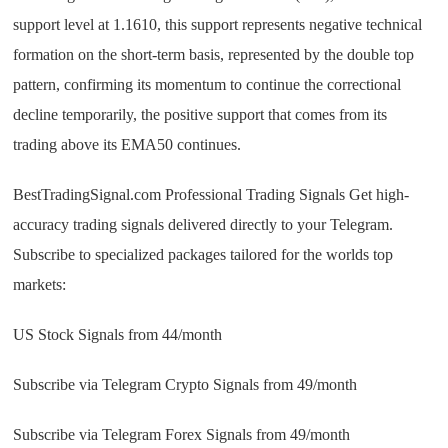
support level at 1.1610, this support represents negative technical
formation on the short-term basis, represented by the double top
pattern, confirming its momentum to continue the correctional
decline temporarily, the positive support that comes from its
trading above its EMA50 continues.
BestTradingSignal.com Professional Trading Signals Get high-
accuracy trading signals delivered directly to your Telegram.
Subscribe to specialized packages tailored for the worlds top
markets:
US Stock Signals from 44/month
Subscribe via Telegram Crypto Signals from 49/month
Subscribe via Telegram Forex Signals from 49/month