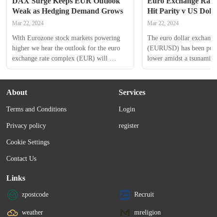
DAX Surge Keeps EUR Outlook 
Euro Exchange Rate F
Weak as Hedging Demand Grows
Hit Parity v US Doll
Mar 22, 2024
Mar 22, 2024
With Eurozone stock markets powering 
The euro dollar exchange 
higher we hear the outlook for the euro 
(EURUSD) has been pushe
exchange rate complex (EUR) will 
lower amidst a tsunami of
continue to be undermined as investor 
buying.The euro has had 
demand for currency hedges remains 
and hit new lows on the b
elevated.“As the euro weakens further 
details concerning the Eu
About
Services
and oil prices stay subdued the case for a 
Bank (ECB) quantitative 
Terms and Conditions
Login
robust euro recovery grows stronger by 
programme. This helped t
the...
and boost a...
Privacy policy
register
Cookie Settings
Contact Us
Links
zpostcode
Recruit
weather
mreligion