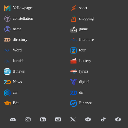
Yellowpages
sport
constellation
shopping
name
game
directory
literature
Word
tour
furnish
Lottery
tftnews
lyrics
News
digital
car
dir
Edu
Finance