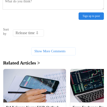
Sign up to post
Sort
by
Show More Comments
Related Articles >