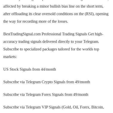
affected by breaking a minor bullish bias line on the short term,
after offloading its clear oversold conditions on the (RSI), opening
the way for recording more of the losses.
BestTradingSignal.com Professional Trading Signals Get high-
accuracy trading signals delivered directly to your Telegram.
Subscribe to specialized packages tailored for the worlds top
markets:
US Stock Signals from 44/month
Subscribe via Telegram Crypto Signals from 49/month
Subscribe via Telegram Forex Signals from 49/month
Subscribe via Telegram VIP Signals (Gold, Oil, Forex, Bitcoin,