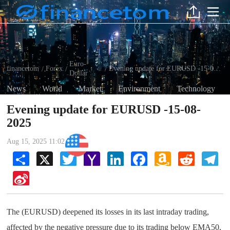
Euro-
financetom
Forex
Evening update for EURUSD -15-08-2025
/
/
/
Dollar
News
World
Market
Environment
Technology
Evening update for EURUSD -15-08-
2025
Aug 15, 2025 11:02 AM
Euro-Dollar
Share
X
Twitter
Yahoo
LinkedIn
Facebook
Amazon
Reddit
Tel
Mail
Wish
List
Sina
Weibo
The (EURUSD) deepened its losses in its last intraday trading,
affected by the negative pressure due to its trading below EMA50,