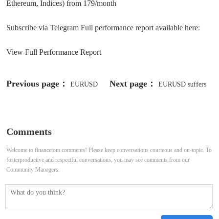
Ethereum, Indices) from 179/month
Subscribe via Telegram Full performance report available here:
View Full Performance Report
Previous page：
Next page：
EURUSD
EURUSD suffers
surrenders to the negative pressure-
from negative pressure -Analysis-08-
Analysis-25-04-2025
05-2025
Comments
Welcome to financetom comments! Please keep conversations courteous and on-topic. To
fosterproductive and respectful conversations, you may see comments from our
Community Managers.