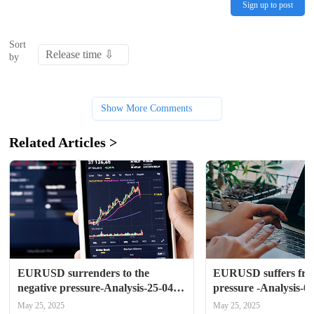
Sign up to post
Sort
by
Show More Comments
Related Articles >
EURUSD surrenders to the 
EURUSD suffers from
negative pressure-Analysis-25-04-
pressure -Analysis-0
2025
May 25, 2025
May 25, 2025