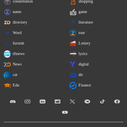
constellation
shopping
name
game
directory
literature
Word
tour
furnish
Lottery
tftnews
lyrics
News
digital
car
dir
Edu
Finance