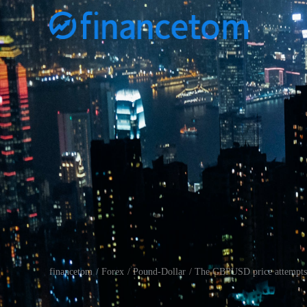
financetom
Forex
Pound-Dollar
The GBPUSD price attempts t
/
/
/