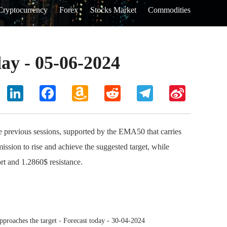
Cryptocurrency
Forex
Stocks Market
Commodities
ay - 05-06-2024
hoo
LinkedIn
Facebook
Amazon
Reddit
Telegram
Sina
il
Wish
Weibo
List
 previous sessions, supported by the EMA50 that carries
ission to rise and achieve the suggested target, while
rt and 1.2860$ resistance.
roaches the target - Forecast today - 30-04-2024