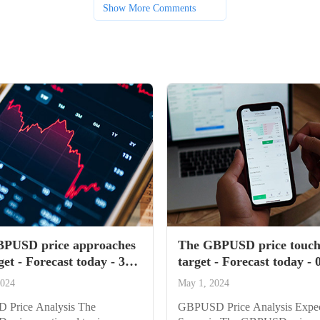
Show More Comments
PUSD price approaches
The GBPUSD price touch
get - Forecast today - 30-
target - Forecast today - 
4
2024
2024
May 1, 2024
Price Analysis The
GBPUSD Price Analysis Expe