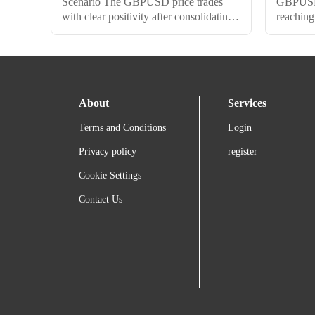
Scenario The GBPUSD price trades
GBPUSD p
with clear positivity after consolidating
reaching
above the 1.2480$ level, heading
awaited 
towards a potential test of the 1.2580$
price no
level. We suggest the continuation of
signals, 
the bullish bias on the intraday basis to
upcoming
surpass this level and achieve additional
1.2480$ 
About
Services
gains up to 1.2700$. The EMA50
trend wi
supports the suggested bullish wave.
supporte
Terms and Conditions
Login
However, breaking below...
that bre
Privacy policy
register
Cookie Settings
Contact Us