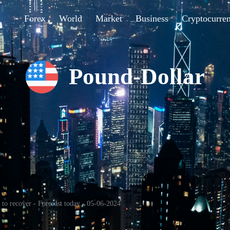
Forex
World
Market
Business
Cryptocurre
Pound-Dollar
o recover - Forecast today - 05-06-2024