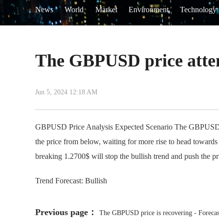
News
World
Market
Environment
Technology
The GBPUSD price attemp
Jun 5, 2024 12:18 AM
GBPUSD Price Analysis Expected Scenario The GBPUSD price 
the price from below, waiting for more rise to head towards
breaking 1.2700$ will stop the bullish trend and push the 
Trend Forecast: Bullish
Previous page：
The GBPUSD price is recovering - Forecas