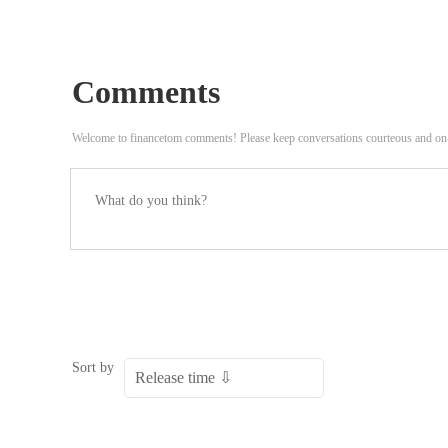
Comments
Welcome to financetom comments! Please keep conversations courteous and on
Sort by