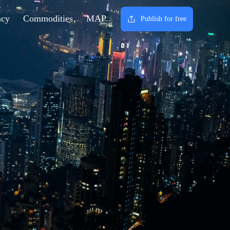
ncy
Commodities
MAP
Publish for free