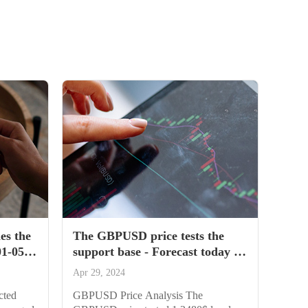
es the
The GBPUSD price tests the
01-05-
support base - Forecast today -
29-04-2024
Apr 29, 2024
cted
GBPUSD Price Analysis The