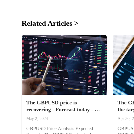
Related Articles >
The GBPUSD price is
The GB
recovering - Forecast today - 02-
the tar
05-2024
04-202
May 2, 2024
Apr 30, 
GBPUSD Price Analysis Expected
GBPUSD 