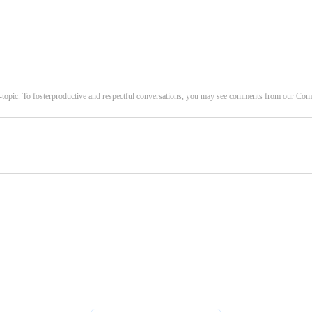
-topic. To fosterproductive and respectful conversations, you may see comments from our C