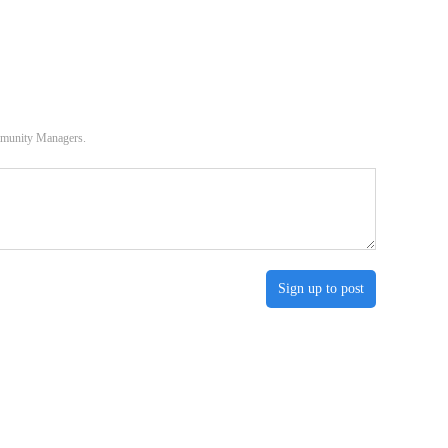
ommunity Managers.
Sign up to post