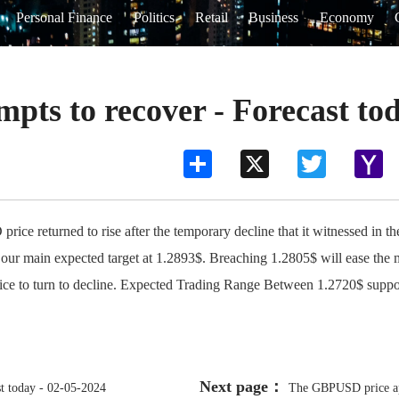
Personal Finance
Politics
Retail
Business
Economy
ts to recover - Forecast tod
Share
X
Twitter
Ya
Ma
returned to rise after the temporary decline that it witnessed in the
 our main expected target at 1.2893$. Breaching 1.2805$ will ease the m
price to turn to decline. Expected Trading Range Between 1.2720$ suppo
Next page：
t today - 02-05-2024
The GBPUSD price app