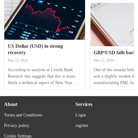
US Dollar (USD) in strong 
recovery
GBP/USD falls back 
Mar 22, 2024
Mar 22, 2024
According to analysts at Lloyds Bank 
One of the reasons behind
Research this suggests that this is more 
was a slightly weaker th
likely a technical aspect of New Year 
manufacturing PMI, but p
trading reversing some of the moves seen 
reflecting a reversal of t
at the end of last year, rather than a 
over the Christmas/New Y
fundamentally driven story. The USD 
While these moves were w
About
Services
index is approaching the mid-December 
by moves in UK yields, th
Terms and Conditions
Login
highs, but this is...
yields itself may be subjec
Privacy policy
register
Cookie Settings