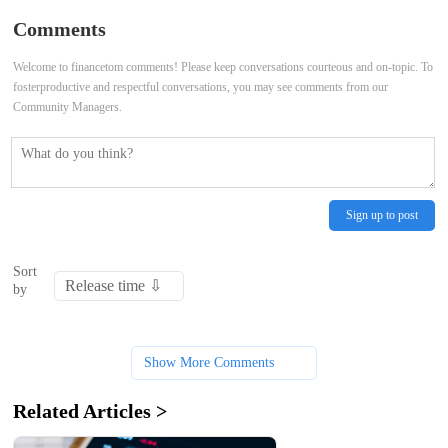
Comments
Welcome to financetom comments! Please keep conversations courteous and on-topic. To
fosterproductive and respectful conversations, you may see comments from our
Community Managers.
Sign up to post
Sort
by
Show More Comments
Related Articles >