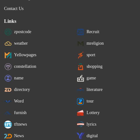
Contact Us
Links
zpostcode
Recruit
weather
mreligion
Yellowpages
sport
constellation
shopping
name
game
directory
literature
Word
tour
furnish
Lottery
tftnews
lyrics
News
digital