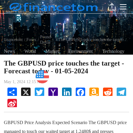
Pound-
financetom
Forex
The GBPUSD price touches the target - Forecast today - 01-05-2024
/
/
/
Dollar
News
World
Market
Environment
Technology
The GBPUSD price touches the target -
Forecast today - 01-05-2024
Pound-Dollar
May 1, 2024 12:15 AM
Share
X
Twitter
Yahoo
LinkedIn
Facebook
Amazon
Reddit
Tel
Mail
Wish
List
Sina
Weibo
GBPUSD Price Analysis Expected Scenario The GBPUSD price
managed to touch our waited target at 1.2480$ and presses