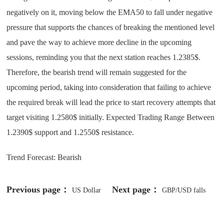
negatively on it, moving below the EMA50 to fall under negative
pressure that supports the chances of breaking the mentioned level
and pave the way to achieve more decline in the upcoming
sessions, reminding you that the next station reaches 1.2385$.
Therefore, the bearish trend will remain suggested for the
upcoming period, taking into consideration that failing to achieve
the required break will lead the price to start recovery attempts that
target visiting 1.2580$ initially. Expected Trading Range Between
1.2390$ support and 1.2550$ resistance.
Trend Forecast: Bearish
Previous page：
Next page：
US Dollar
GBP/USD falls
(USD) in strong recovery
back sharply