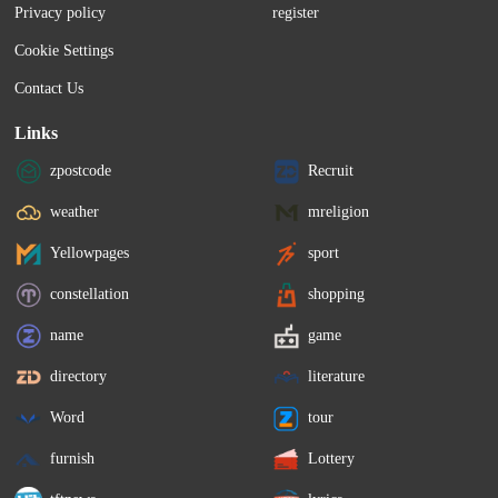
Privacy policy
register
from a 3.1% rise at Wednesday's close. 
higher to 40,861.7. Techn
Advanced Micro Devices...
gainers among sectors, up
Cookie Settings
Contact Us
Links
zpostcode
Recruit
weather
mreligion
Yellowpages
sport
constellation
shopping
name
game
directory
literature
Word
tour
furnish
Lottery