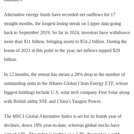
Alternative energy funds have recorded net outflows for 17
straight months, the longest losing streak on Lipper data going
back to September 2019. So far in 2024, investors have withdrawn
more than $11 billion, bringing assets to $54.2 billion. During the
boom of 2021 at this point in the year, net inflows topped $29
billion.
In 12 months, the retreat has meant a 28% drop in the number of
outstanding units in the iShares Global Clean Energy ETF, whose
biggest holdings include U.S. solar tech company First Solar along
with British utility SSE and China's Yangtze Power.
The MSCI Global Alternative Index is set for its fourth year of
declines, down 18% year-to-date, whereas global stocks have