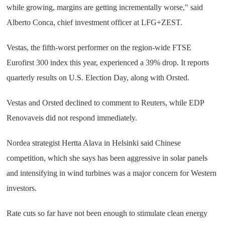
while growing, margins are getting incrementally worse," said
Alberto Conca, chief investment officer at LFG+ZEST.
Vestas, the fifth-worst performer on the region-wide FTSE
Eurofirst 300 index this year, experienced a 39% drop. It reports
quarterly results on U.S. Election Day, along with Orsted.
Vestas and Orsted declined to comment to Reuters, while EDP
Renovaveis did not respond immediately.
Nordea strategist Hertta Alava in Helsinki said Chinese
competition, which she says has been aggressive in solar panels
and intensifying in wind turbines was a major concern for Western
investors.
Rate cuts so far have not been enough to stimulate clean energy