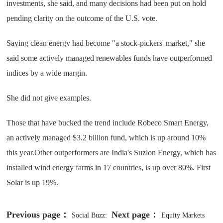
investments, she said, and many decisions had been put on hold
pending clarity on the outcome of the U.S. vote.
Saying clean energy had become "a stock-pickers' market," she
said some actively managed renewables funds have outperformed
indices by a wide margin.
She did not give examples.
Those that have bucked the trend include Robeco Smart Energy,
an actively managed $3.2 billion fund, which is up around 10%
this year.Other outperformers are India's Suzlon Energy, which has
installed wind energy farms in 17 countries, is up over 80%. First
Solar is up 19%.
Previous page：
Next page：
Social Buzz:
Equity Markets