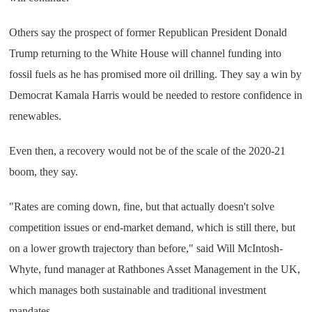
Others say the prospect of former Republican President Donald
Trump returning to the White House will channel funding into
fossil fuels as he has promised more oil drilling. They say a win by
Democrat Kamala Harris would be needed to restore confidence in
renewables.
Even then, a recovery would not be of the scale of the 2020-21
boom, they say.
"Rates are coming down, fine, but that actually doesn't solve
competition issues or end-market demand, which is still there, but
on a lower growth trajectory than before," said Will McIntosh-
Whyte, fund manager at Rathbones Asset Management in the UK,
which manages both sustainable and traditional investment
mandates.