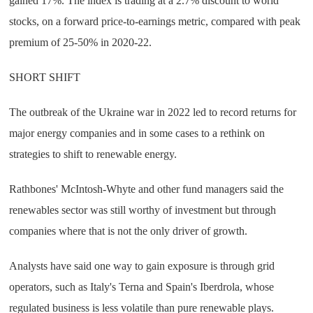
gained 17%. The index is trading at a 2.7% discount to world
stocks, on a forward price-to-earnings metric, compared with peak
premium of 25-50% in 2020-22.
SHORT SHIFT
The outbreak of the Ukraine war in 2022 led to record returns for
major energy companies and in some cases to a rethink on
strategies to shift to renewable energy.
Rathbones' McIntosh-Whyte and other fund managers said the
renewables sector was still worthy of investment but through
companies where that is not the only driver of growth.
Analysts have said one way to gain exposure is through grid
operators, such as Italy's Terna and Spain's Iberdrola, whose
regulated business is less volatile than pure renewable plays.