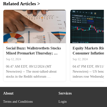
Related Articles >
Social Buzz: Wallstreetbets Stocks 
Equity Markets Rise 
Mixed Premarket Thursday; 
Consumer Inflation 
Nvidia to Advance, AST 
Sep 12, 2024
Sep 12, 2024
SpaceMobile to Decline
06:47 AM EDT, 09/12/2024 (MT 
04:47 PM EDT, 09/11/20
Newswires) -- The most-talked-about 
Newswires) -- US benchm
stocks in the Reddit subforum 
indexes rose Wednesday as
Wallstreetbets were mixed hours before 
evaluated official consume
Thursday's opening bell. Nvidia ( NVDA 
and awaited the producer 
) advanced by 0.8% in premarket 
for August. The Nasdaq 
About
Services
activity, following an 8.2% increase from 
jumped 2.2% to 17,395.5
Terms and Conditions
Login
the previous session. Intuitive Machines ( 
500 advanced 1.1% to 5,
LUNR ) was up 0.4% pre-bell, swinging 
Jones Industrial Average