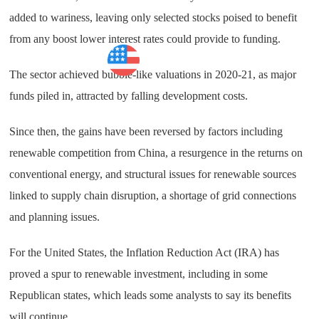
added to wariness, leaving only selected stocks poised to benefit
from any boost lower interest rates could provide to funding.
Market
The sector achieved bubble-like valuations in 2020-21, as major
funds piled in, attracted by falling development costs.
Since then, the gains have been reversed by factors including
renewable competition from China, a resurgence in the returns on
conventional energy, and structural issues for renewable sources
linked to supply chain disruption, a shortage of grid connections
and planning issues.
For the United States, the Inflation Reduction Act (IRA) has
proved a spur to renewable investment, including in some
Republican states, which leads some analysts to say its benefits
will continue.