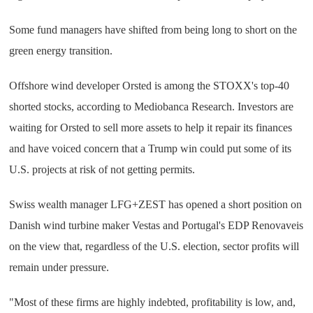
Some fund managers have shifted from being long to short on the
green energy transition.
Offshore wind developer Orsted is among the STOXX's top-40
shorted stocks, according to Mediobanca Research. Investors are
waiting for Orsted to sell more assets to help it repair its finances
and have voiced concern that a Trump win could put some of its
U.S. projects at risk of not getting permits.
Swiss wealth manager LFG+ZEST has opened a short position on
Danish wind turbine maker Vestas and Portugal's EDP Renovaveis
on the view that, regardless of the U.S. election, sector profits will
remain under pressure.
"Most of these firms are highly indebted, profitability is low, and,