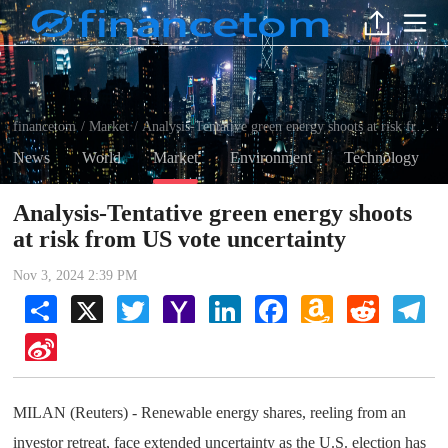
financetom
Market
Analysis-Tentative green energy shoots at risk from US vote uncertainty
/
/
News
World
Market
Environment
Technology
Analysis-Tentative green energy shoots
at risk from US vote uncertainty
Nov 3, 2024 2:39 PM
Share
X
Twitter
Yahoo
LinkedIn
Facebook
Amazon
Reddit
Tel
Mail
Wish
List
Sina
Weibo
MILAN (Reuters) - Renewable energy shares, reeling from an
investor retreat, face extended uncertainty as the U.S. election has