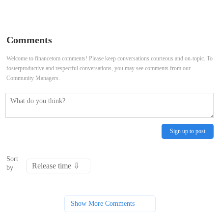
Wallstreetbets Stocks Mixed
Rise After Consumer Inflation
Premarket Thursday; Nvidia to
Report
Comments
Advance, AST SpaceMobile to
Welcome to financetom comments! Please keep conversations courteous and on-topic. To
fosterproductive and respectful conversations, you may see comments from our
Decline
Community Managers.
Sign up to post
Sort
by
Show More Comments