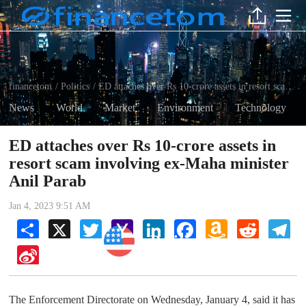
financetom
Politics
ED attaches over Rs 10-crore assets in resort scam involving ex-Maha minister Anil Parab
/
/
News
World
Market
Environment
Technology
ED attaches over Rs 10-crore assets in
resort scam involving ex-Maha minister
Anil Parab
Jan 4, 2023 9:51 AM
Share
X
Twitter
Yahoo
LinkedIn
Facebook
Amazon
Reddit
Tel
Mail
Wish
Politics
List
Sina
Weibo
The Enforcement Directorate on Wednesday, January 4, said it has