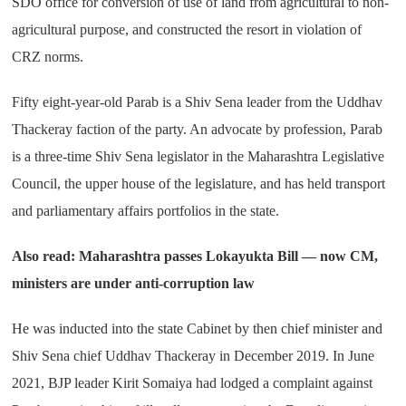
SDO office for conversion of use of land from agricultural to non-
agricultural purpose, and constructed the resort in violation of
CRZ norms.
Fifty eight-year-old Parab is a Shiv Sena leader from the Uddhav
Thackeray faction of the party. An advocate by profession, Parab
is a three-time Shiv Sena legislator in the Maharashtra Legislative
Council, the upper house of the legislature, and has held transport
and parliamentary affairs portfolios in the state.
Also read: Maharashtra passes Lokayukta Bill — now CM,
ministers are under anti-corruption law
He was inducted into the state Cabinet by then chief minister and
Shiv Sena chief Uddhav Thackeray in December 2019. In June
2021, BJP leader Kirit Somaiya had lodged a complaint against