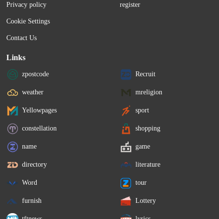
Privacy policy
register
Cookie Settings
Contact Us
Links
zpostcode
Recruit
weather
mreligion
Yellowpages
sport
constellation
shopping
name
game
directory
literature
Word
tour
furnish
Lottery
tftnews
lyrics