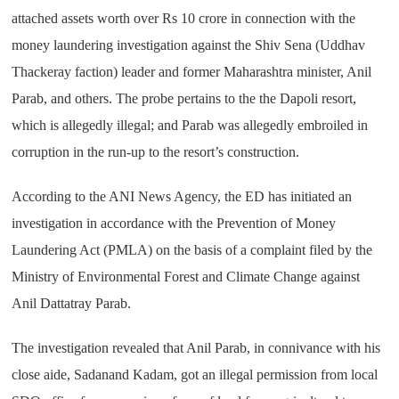
attached assets worth over Rs 10 crore in connection with the
money laundering investigation against the Shiv Sena (Uddhav
Thackeray faction) leader and former Maharashtra minister, Anil
Parab, and others. The probe pertains to the the Dapoli resort,
which is allegedly illegal; and Parab was allegedly embroiled in
corruption in the run-up to the resort’s construction.
According to the ANI News Agency, the ED has initiated an
investigation in accordance with the Prevention of Money
Laundering Act (PMLA) on the basis of a complaint filed by the
Ministry of Environmental Forest and Climate Change against
Anil Dattatray Parab.
The investigation revealed that Anil Parab, in connivance with his
close aide, Sadanand Kadam, got an illegal permission from local