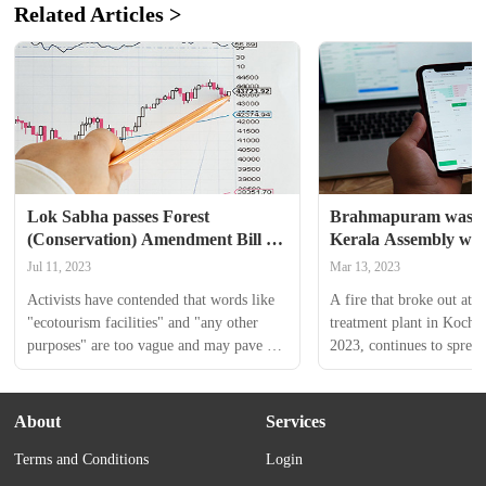
Related Articles >
Lok Sabha passes Forest 
Brahmapuram waste pl
(Conservation) Amendment Bill — 
Kerala Assembly witn
All you need to know
uproarious scenes, L
Jul 11, 2023
Mar 13, 2023
running away from i
Activists have contended that words like 
A fire that broke out at t
"ecotourism facilities" and "any other 
treatment plant in Kochi 
purposes" are too vague and may pave 
2023, continues to spread
the way for widespread exploitation and 
even after 11 days of the 
misuse.
Kerala government has sai
percent of the fire has be
About
Services
but the smoke from the lan
Terms and Conditions
Login
entirely subsided. 