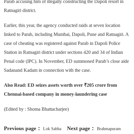
Parab accusing him of illegally constructing the Dapoli resort in
Ratnagiri district.
Earlier, this year, the agency conducted raids at seven location
linked to Parab, including Mumbai, Dapoli, Pune and Ratnagiri. A
case of cheating was registered against Parab in Dapoli Police
Station in Ratnagiri district under sections 420 and 34 of Indian
Penal code (IPC). In November, ED summoned Parab’s close aide
Sadanand Kadam in connection with the case.
Also Read:
ED seizes assets worth over ₹205 crore from
Chennai-based company in money-laundering case
(Edited by : Shoma Bhattacharjee)
Previous page：
Next page：
Lok Sabha
Brahmapuram