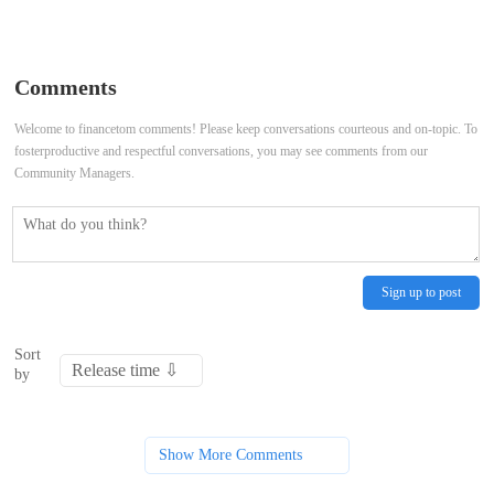
passes Forest (Conservation)
waste plant fire: Kerala Assembly
Amendment Bill — All you need to
witnesses uproarious scenes, LoP
Comments
know
says CM running away from issue
Welcome to financetom comments! Please keep conversations courteous and on-topic. To
fosterproductive and respectful conversations, you may see comments from our
Community Managers.
Sign up to post
Sort
by
Show More Comments