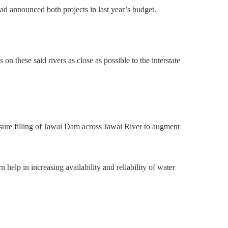
ad announced both projects in last year’s budget.
s on these said rivers as close as possible to the interstate
sure filling of Jawai Dam across Jawai River to augment
help in increasing availability and reliability of water