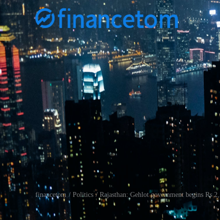
financetom
Politics
Rajasthan: Gehlot government begins Rs 2,5
/
/