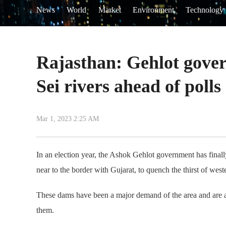
News
World
Market
Environment
Technology
Rajasthan: Gehlot gover
Sei rivers ahead of polls
Mar 1, 2023 2:25 AM
In an election year, the Ashok Gehlot government has finall
near to the border with Gujarat, to quench the thirst of west
These dams have been a major demand of the area and are an 
them.