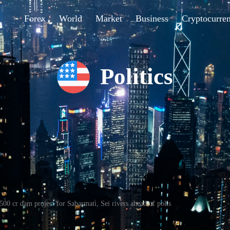
Forex
World
Market
Business
Cryptocurre
Politics
00 cr dam project for Sabarmati, Sei rivers ahead of polls