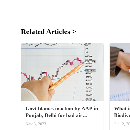
Related Articles >
Govt blames inaction by AAP in
What i
Punjab, Delhi for bad air
Biodive
quality
tabled 
Nov 6, 2023
Jul 12, 2
Parlia