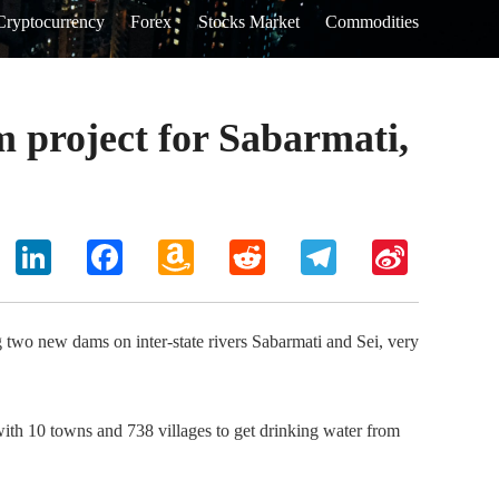
Cryptocurrency
Forex
Stocks Market
Commodities
 project for Sabarmati,
hoo
LinkedIn
Facebook
Amazon
Reddit
Telegram
Sina
il
Wish
Weibo
List
g two new dams on inter-state rivers Sabarmati and Sei, very
with 10 towns and 738 villages to get drinking water from