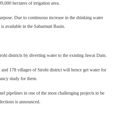
9,000 hectares of irrigation area.
 purpose. Due to continuous increase in the drinking water
is available in the Sabarmati Basin.
ohi districts by diverting water to the existing Jawai Dam.
nd 178 villages of Sirohi district will hence get water for
ancy study for them.
l pipelines in one of the most challenging projects to be
lections is announced.