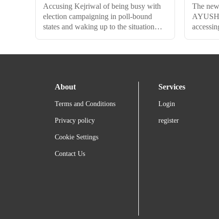
Accusing Kejriwal of being busy with
The new 
election campaigning in poll-bound
AYUSH p
states and waking up to the situation
accessing
late, Minister of State for Consumer
knowledg
Affairs, Food, and Public Distribution,
local co
Ashwini Kumar Choubey, said that the
intimatio
Centre had held a meeting with Chief
before a
Secretaries and senior officials from
About
Services
four North Indian states on 20th
October to discuss measures to reduce
Terms and Conditions
Login
air pollution, which he claims weren't
adopted by the AAP-led governments.
Privacy policy
register
Cookie Settings
Contact Us