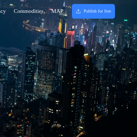
ncy
Commodities
MAP
Publish for free