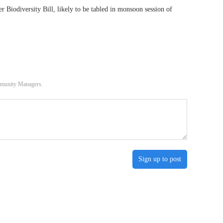
r Biodiversity Bill, likely to be tabled in monsoon session of
ommunity Managers.
Sign up to post