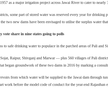
957 as a major irrigation project across Jawai River to cater to nearly 3
districts, some part of stored water was reserved every year for drinking
he two new dams have been envisaged to utilise the surplus water that 
ote share in nine states going to polls
 to safe drinking water to populace in the parched areas of Pali and Sir
ojat, Raipur, Shivganj and Marwar — plus 560 villages of Pali district a
that began groundwork of these two dams in 2016 by marking a consult
voirs from which water will be supplied to the Jawai dam through tunne
art work before the model code of conduct for the year-end Rajasthan e