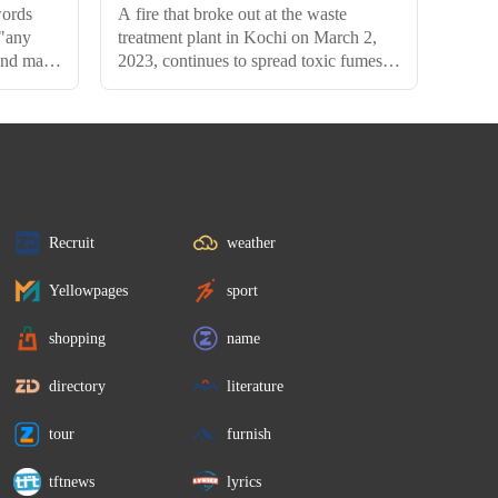
words
A fire that broke out at the waste
 "any
treatment plant in Kochi on March 2,
 and may
2023, continues to spread toxic fumes
even after 11 days of the incident. The
Kerala government has said that 95
percent of the fire has been
extinguished, but the smoke from the
landfill has not entirely subsided.
Recruit
weather
Yellowpages
sport
shopping
name
directory
literature
tour
furnish
tftnews
lyrics