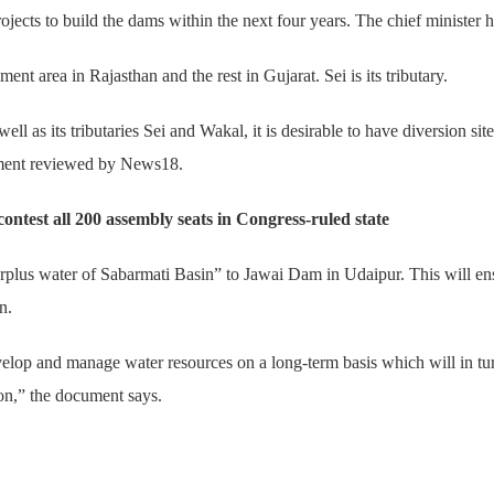
jects to build the dams within the next four years. The chief minister h
ment area in Rajasthan and the rest in Gujarat. Sei is its tributary.
ell as its tributaries Sei and Wakal, it is desirable to have diversion site
nment reviewed by News18.
test all 200 assembly seats in Congress-ruled state
urplus water of Sabarmati Basin” to Jawai Dam in Udaipur. This will en
n.
elop and manage water resources on a long-term basis which will in turn 
ion,” the document says.