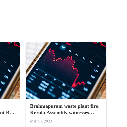
Brahmapuram waste plant fire:
t Bill
Kerala Assembly witnesses
uproarious scenes, LoP says CM
Mar 13, 2023
running away from issue