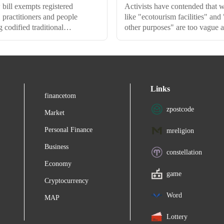
bill exempts registered
Activists have contended that 
ractitioners and people
like "ecotourism facilities" and
 codified traditional
other purposes" are too vague
e, from sharing benefits with
pave the way for widespread
mmunities or giving prior
exploitation and misuse.
n to state biodiversity boards
ccessing biological resources.
Links
financetom
zpostcode
Market
Personal Finance
mreligion
Business
constellation
Economy
game
Cryptocurrency
Word
MAP
Lottery