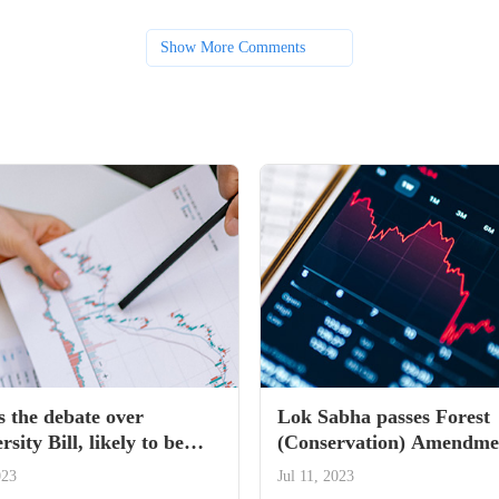
Show More Comments
s the debate over
Lok Sabha passes Forest
rsity Bill, likely to be
(Conservation) Amendmen
in monsoon session of
— All you need to know
023
Jul 11, 2023
ment