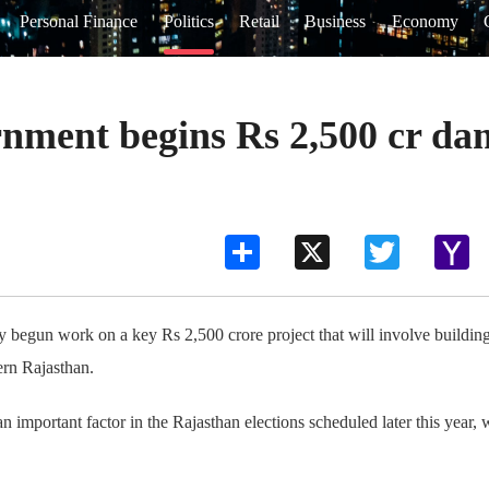
Personal Finance
Politics
Retail
Business
Economy
nment begins Rs 2,500 cr dam
Share
X
Twitter
Ya
Ma
y begun work on a key Rs 2,500 crore project that will involve buildin
ern Rajasthan.
important factor in the Rajasthan elections scheduled later this year, 