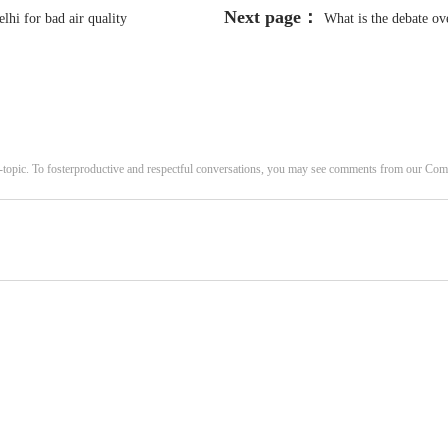
Next page：
hi for bad air quality
What is the debate ove
Parliament
-topic. To fosterproductive and respectful conversations, you may see comments from our C