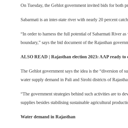
On Tuesday, the Gehlot government invited bids for both pro
Sabarmati is an inter-state river with nearly 20 percent catch
“In order to harness the full potential of Sabarmati River as w
boundary,” says the bid document of the Rajasthan gover
ALSO READ | Rajasthan election 2023: AAP ready to con
The Gehlot government says the idea is the “diversion of s
water supply demand in Pali and Sirohi districts of Rajastha
“The government strategies behind such activities are to dev
supplies besides stabilising sustainable agricultural product
Water demand in Rajasthan