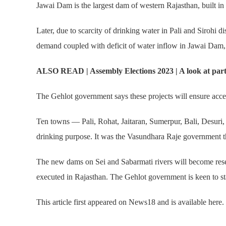
Jawai Dam is the largest dam of western Rajasthan, built in 1
Later, due to scarcity of drinking water in Pali and Sirohi 
demand coupled with deficit of water inflow in Jawai Dam, t
ALSO READ | Assembly Elections 2023 | A look at party v
The Gehlot government says these projects will ensure access
Ten towns — Pali, Rohat, Jaitaran, Sumerpur, Bali, Desuri, S
drinking purpose. It was the Vasundhara Raje government 
The new dams on Sei and Sabarmati rivers will become reser
executed in Rajasthan. The Gehlot government is keen to st
This article first appeared on News18 and is available here.