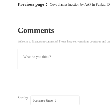
Previous page：
Govt blames inaction by AAP in Punjab, Del
Comments
Welcome to financetom comments! Please keep conversations courteous and on
Sort by