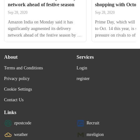
network ahead of festive season
shopping with Octob
Sep 28, 2020
Sep 28, 2020
Amazon India on Monday said it has 
Prime Day, which will ru
significantly augmented its delivery 
to Oct. 14 this year, is sur
network ahead of the festive season by 
pressure on rivals to offe
setting up additional delivery stations and 
the same time. In past ye
scaling up its partnership with kirana 
Best Buy and Target have 
stores.  	 The move, which will also 
own online discounts dur
About
Services
help generate employment opportunities, 
Terms and Conditions
Login
will enable faster and more efficient 
delivery of packages during the festive 
Privacy policy
register
season that sees a major spike in orders.
Cookie Settings
Contact Us
Links
zpostcode
Recruit
weather
mreligion