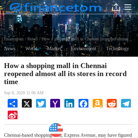
financetom
Retail
How a shopping mall in Chennai reopened almost all its stores in record time
/
/
News
World
Market
Environment
Technology
How a shopping mall in Chennai
reopened almost all its stores in record
time
Sep 8, 2020 11:06 AM
Share
X
Twitter
Yahoo
LinkedIn
Facebook
Amazon
Reddit
Tel
Mail
Wish
List
Sina
Weibo
Retail
Chennai-based shopping mall, Express Avenue, may have figured