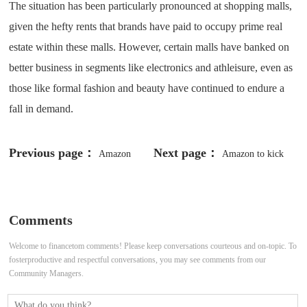
The situation has been particularly pronounced at shopping malls,
given the hefty rents that brands have paid to occupy prime real
estate within these malls. However, certain malls have banked on
better business in segments like electronics and athleisure, even as
those like formal fashion and beauty have continued to endure a
fall in demand.
Previous page：
Next page：
Amazon
Amazon to kick
India scales up delivery network
off holiday shopping with October
ahead of festive season
Prime Day
Comments
Welcome to financetom comments! Please keep conversations courteous and on-topic. To
fosterproductive and respectful conversations, you may see comments from our
Community Managers.