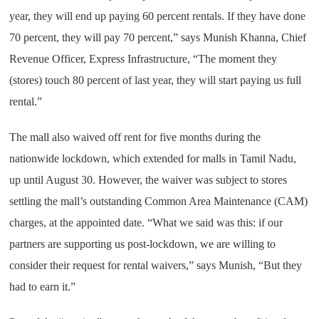
year, they will end up paying 60 percent rentals. If they have done
70 percent, they will pay 70 percent,” says Munish Khanna, Chief
Revenue Officer, Express Infrastructure, “The moment they
(stores) touch 80 percent of last year, they will start paying us full
rental.”
The mall also waived off rent for five months during the
nationwide lockdown, which extended for malls in Tamil Nadu,
up until August 30. However, the waiver was subject to stores
settling the mall’s outstanding Common Area Maintenance (CAM)
charges, at the appointed date. “What we said was this: if our
partners are supporting us post-lockdown, we are willing to
consider their request for rental waivers,” says Munish, “But they
had to earn it.”