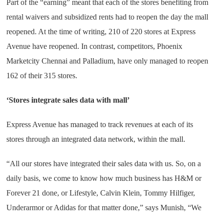
Part of the “earning” meant that each of the stores benefiting from
rental waivers and subsidized rents had to reopen the day the mall
reopened. At the time of writing, 210 of 220 stores at Express
Avenue have reopened. In contrast, competitors, Phoenix
Marketcity Chennai and Palladium, have only managed to reopen
162 of their 315 stores.
‘Stores integrate sales data with mall’
Express Avenue has managed to track revenues at each of its
stores through an integrated data network, within the mall.
“All our stores have integrated their sales data with us. So, on a
daily basis, we come to know how much business has H&M or
Forever 21 done, or Lifestyle, Calvin Klein, Tommy Hilfiger,
Underarmor or Adidas for that matter done,” says Munish, “We