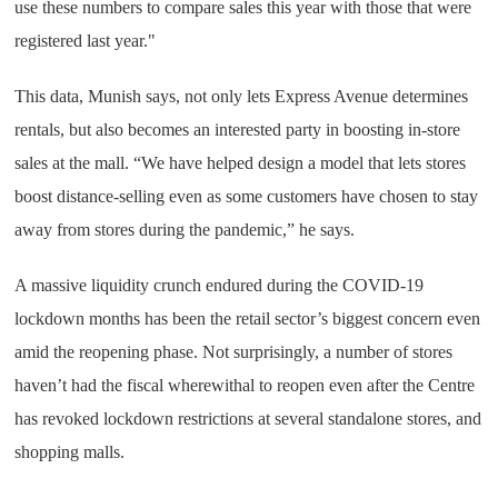
use these numbers to compare sales this year with those that were
registered last year."
This data, Munish says, not only lets Express Avenue determines
rentals, but also becomes an interested party in boosting in-store
sales at the mall. “We have helped design a model that lets stores
boost distance-selling even as some customers have chosen to stay
away from stores during the pandemic,” he says.
A massive liquidity crunch endured during the COVID-19
lockdown months has been the retail sector’s biggest concern even
amid the reopening phase. Not surprisingly, a number of stores
haven’t had the fiscal wherewithal to reopen even after the Centre
has revoked lockdown restrictions at several standalone stores, and
shopping malls.