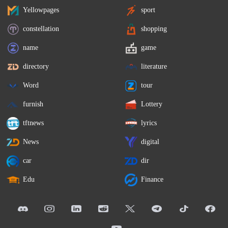
Yellowpages
sport
constellation
shopping
name
game
directory
literature
Word
tour
furnish
Lottery
tftnews
lyrics
News
digital
car
dir
Edu
Finance