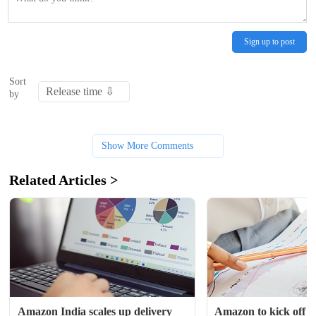
Sign up to post
Sort
by
Show More Comments
Related Articles >
Amazon India scales up delivery 
Amazon to kick off ho