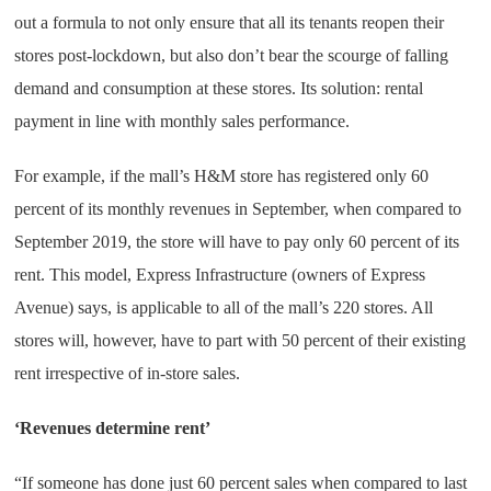
out a formula to not only ensure that all its tenants reopen their
stores post-lockdown, but also don’t bear the scourge of falling
demand and consumption at these stores. Its solution: rental
payment in line with monthly sales performance.
For example, if the mall’s H&M store has registered only 60
percent of its monthly revenues in September, when compared to
September 2019, the store will have to pay only 60 percent of its
rent. This model, Express Infrastructure (owners of Express
Avenue) says, is applicable to all of the mall’s 220 stores. All
stores will, however, have to part with 50 percent of their existing
rent irrespective of in-store sales.
‘Revenues determine rent’
“If someone has done just 60 percent sales when compared to last