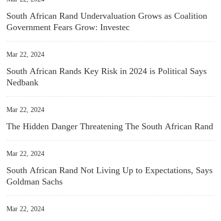
South African Rand Undervaluation Grows as Coalition
Government Fears Grow: Investec
Mar 22, 2024
South African Rands Key Risk in 2024 is Political Says
Nedbank
Mar 22, 2024
The Hidden Danger Threatening The South African Rand
Mar 22, 2024
South African Rand Not Living Up to Expectations, Says
Goldman Sachs
Mar 22, 2024