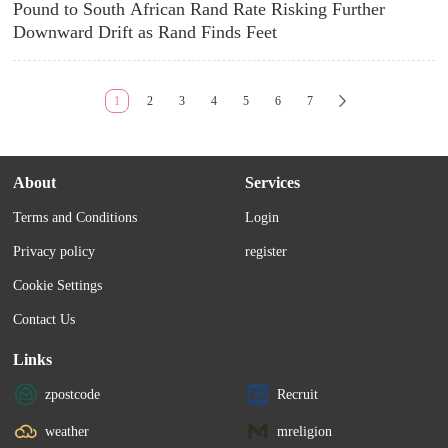
Pound to South African Rand Rate Risking Further
Downward Drift as Rand Finds Feet
1
2
3
4
5
6
7
About
Services
Terms and Conditions
Login
Privacy policy
register
Cookie Settings
Contact Us
Links
zpostcode
Recruit
weather
mreligion