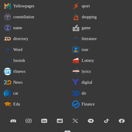
Yellowpages
sport
constellation
shopping
name
game
directory
literature
Word
tour
furnish
Lottery
tftnews
lyrics
News
digital
car
dir
Edu
Finance