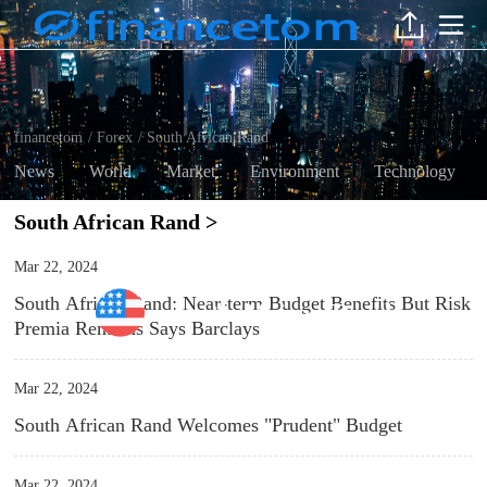
financetom
Forex
South African Rand
/
/
News
World
Market
Environment
Technology
South African Rand >
Mar 22, 2024
South African Rand: Near-term Budget Benefits But Risk
South African Rand
Premia Remains Says Barclays
Mar 22, 2024
South African Rand Welcomes "Prudent" Budget
Mar 22, 2024