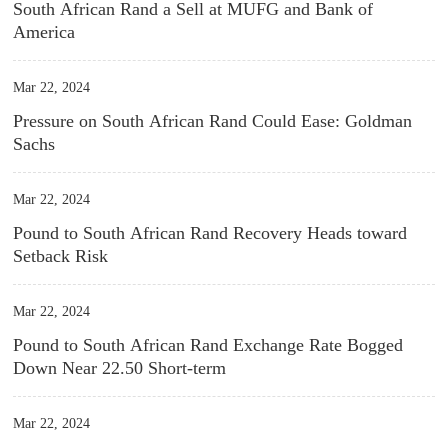
South African Rand a Sell at MUFG and Bank of
America
Mar 22, 2024
Pressure on South African Rand Could Ease: Goldman
Sachs
Mar 22, 2024
Pound to South African Rand Recovery Heads toward
Setback Risk
Mar 22, 2024
Pound to South African Rand Exchange Rate Bogged
Down Near 22.50 Short-term
Mar 22, 2024