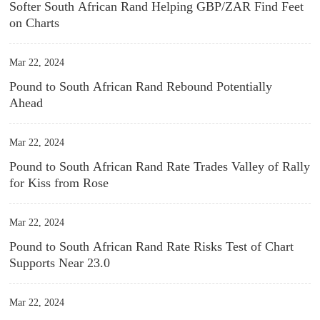
Softer South African Rand Helping GBP/ZAR Find Feet
on Charts
Mar 22, 2024
Pound to South African Rand Rebound Potentially
Ahead
Mar 22, 2024
Pound to South African Rand Rate Trades Valley of Rally
for Kiss from Rose
Mar 22, 2024
Pound to South African Rand Rate Risks Test of Chart
Supports Near 23.0
Mar 22, 2024