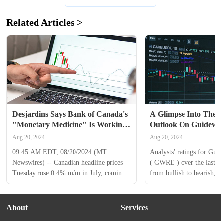
Related Articles >
Desjardins Says Bank of Canada's 
A Glimpse Into The E
"Monetary Medicine" Is Working 
Outlook On Guidewir
in Tackling Inflation
Through 12 Analysts
Aug 20, 2024
Aug 20, 2024
09:45 AM EDT, 08/20/2024 (MT 
Analysts' ratings for Gui
Newswires) -- Canadian headline prices 
( GWRE ) over the last qu
Tuesday rose 0.4% m/m in July, coming 
from bullish to bearish, a
in line with consensus, noted Desjardins, 
12 analysts. The following
leaving the annual rate of inflation 
summarizes their recent r
decelerating two ticks to 2.5%. Clothing 
light on the changing sen
About
Services
and footwear along with telephone 
the past 30 days and com