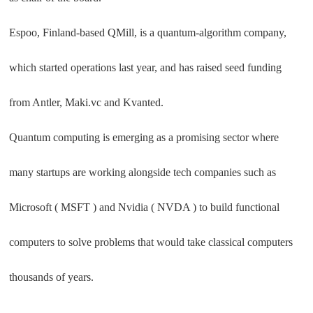
Espoo, Finland-based QMill, is a quantum-algorithm company,
which started operations last year, and has raised seed funding
from Antler, Maki.vc and Kvanted.
Quantum computing is emerging as a promising sector where
many startups are working alongside tech companies such as
Microsoft ( MSFT ) and Nvidia ( NVDA ) to build functional
computers to solve problems that would take classical computers
thousands of years.