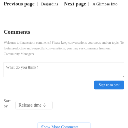
Previous page：
Next page：
Desjardins
A Glimpse Into
Says Bank of Canada's "Monetary
The Expert Outlook On Guidewire
Medicine" Is Working in Tackling
Software Through 12 Analysts
Comments
Inflation
Welcome to financetom comments! Please keep conversations courteous and on-topic. To
fosterproductive and respectful conversations, you may see comments from our
Community Managers.
Sign up to post
Sort
by
Show More Comments