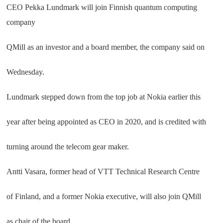
CEO Pekka Lundmark will join Finnish quantum computing
company
QMill as an investor and a board member, the company said on
Wednesday.
Lundmark stepped down from the top job at Nokia earlier this
year after being appointed as CEO in 2020, and is credited with
turning around the telecom gear maker.
Antti Vasara, former head of VTT Technical Research Centre
of Finland, and a former Nokia executive, will also join QMill
as chair of the board.