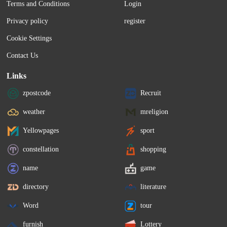
Terms and Conditions
Login
services and travel tours were the largest 
the preceding months. Bu
negative contributors to price growth 
Bullish Indifferent Some
Privacy policy
register
over the year. Rent decelerated for a 
Bearish Total Ratings 3 8 
second...
Cookie Settings
Contact Us
Links
zpostcode
Recruit
weather
mreligion
Yellowpages
sport
constellation
shopping
name
game
directory
literature
Word
tour
furnish
Lottery