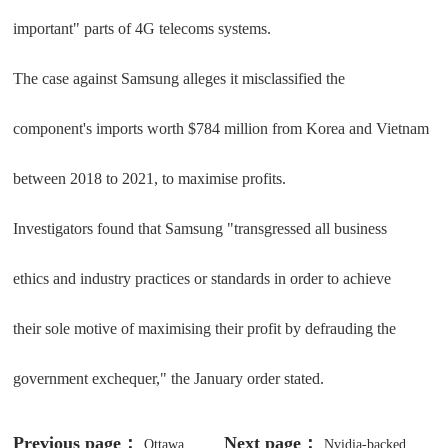
important" parts of 4G telecoms systems.
The case against Samsung alleges it misclassified the
component's imports worth $784 million from Korea and Vietnam
between 2018 to 2021, to maximise profits.
Investigators found that Samsung "transgressed all business
ethics and industry practices or standards in order to achieve
their sole motive of maximising their profit by defrauding the
government exchequer," the January order stated.
Previous page：
Next page：
Ottawa
Nvidia-backed