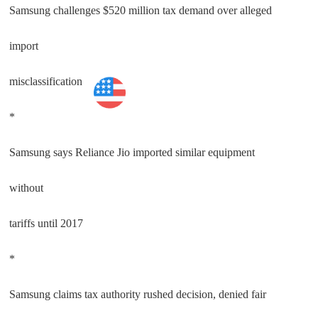
Samsung challenges $520 million tax demand over alleged
import
misclassification
Technology
*
Samsung says Reliance Jio imported similar equipment
without
tariffs until 2017
*
Samsung claims tax authority rushed decision, denied fair