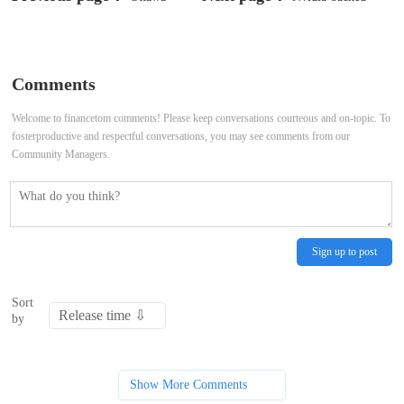
condemns Chinese executions of
CoreWeave aims to raise up to $2.7
four Canadians on drug charges
billion in US IPO
Comments
Welcome to financetom comments! Please keep conversations courteous and on-topic. To
fosterproductive and respectful conversations, you may see comments from our
Community Managers.
Sign up to post
Sort
by
Show More Comments