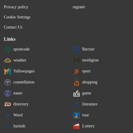
leniency for other Canadians facing the 
shares priced between $47
Privacy policy
register
same fate. There are four Canadians...
The offering is expected.
Cookie Settings
Contact Us
Links
zpostcode
Recruit
weather
mreligion
Yellowpages
sport
constellation
shopping
name
game
directory
literature
Word
tour
furnish
Lottery