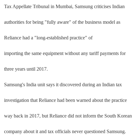
Tax Appellate Tribunal in Mumbai, Samsung criticises Indian
authorities for being "fully aware" of the business model as
Reliance had a "long-established practice" of
importing the same equipment without any tariff payments for
three years until 2017.
Samsung's India unit says it discovered during an Indian tax
investigation that Reliance had been warned about the practice
way back in 2017, but Reliance did not inform the South Korean
company about it and tax officials never questioned Samsung.