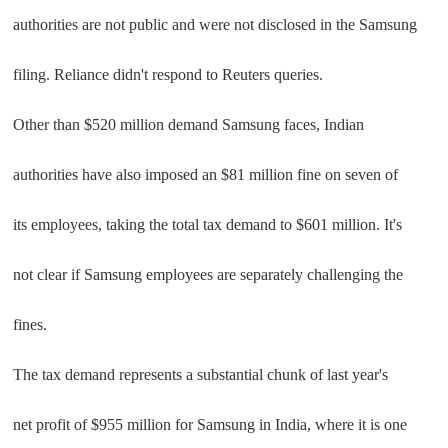
authorities are not public and were not disclosed in the Samsung
filing. Reliance didn't respond to Reuters queries.
Other than $520 million demand Samsung faces, Indian
authorities have also imposed an $81 million fine on seven of
its employees, taking the total tax demand to $601 million. It's
not clear if Samsung employees are separately challenging the
fines.
The tax demand represents a substantial chunk of last year's
net profit of $955 million for Samsung in India, where it is one