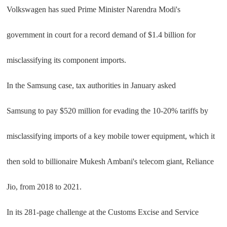
Volkswagen has sued Prime Minister Narendra Modi's
government in court for a record demand of $1.4 billion for
misclassifying its component imports.
In the Samsung case, tax authorities in January asked
Samsung to pay $520 million for evading the 10-20% tariffs by
misclassifying imports of a key mobile tower equipment, which it
then sold to billionaire Mukesh Ambani's telecom giant, Reliance
Jio, from 2018 to 2021.
In its 281-page challenge at the Customs Excise and Service