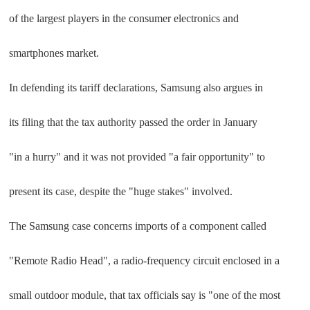
of the largest players in the consumer electronics and
smartphones market.
In defending its tariff declarations, Samsung also argues in
its filing that the tax authority passed the order in January
"in a hurry" and it was not provided "a fair opportunity" to
present its case, despite the "huge stakes" involved.
The Samsung case concerns imports of a component called
"Remote Radio Head", a radio-frequency circuit enclosed in a
small outdoor module, that tax officials say is "one of the most