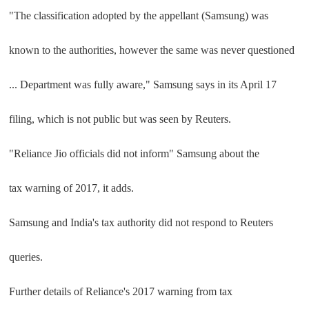
"The classification adopted by the appellant (Samsung) was
known to the authorities, however the same was never questioned
... Department was fully aware," Samsung says in its April 17
filing, which is not public but was seen by Reuters.
"Reliance Jio officials did not inform" Samsung about the
tax warning of 2017, it adds.
Samsung and India's tax authority did not respond to Reuters
queries.
Further details of Reliance's 2017 warning from tax