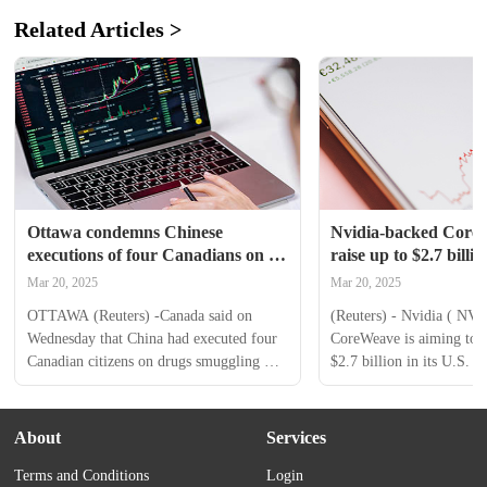
Related Articles >
Ottawa condemns Chinese 
Nvidia-backed CoreW
executions of four Canadians on 
raise up to $2.7 bill
drug charges
Mar 20, 2025
Mar 20, 2025
OTTAWA (Reuters) -Canada said on 
(Reuters) - Nvidia ( NVD
Wednesday that China had executed four 
CoreWeave is aiming to ra
Canadian citizens on drugs smuggling 
$2.7 billion in its U.S. ini
charges earlier this year, and strongly 
offering, a regulatory fil
condemned Beijing's use of the death 
startup showed on Thursd
penalty. Foreign Minister Melanie Joly 
artificial intelligence-foc
About
Services
told reporters that all four had been dual 
services provider and some
Terms and Conditions
Login
citizens and said Ottawa would ask for 
investors are looking to s