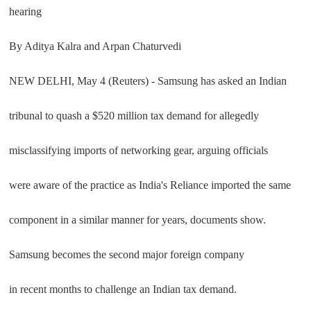
hearing
By Aditya Kalra and Arpan Chaturvedi
NEW DELHI, May 4 (Reuters) - Samsung has asked an Indian
tribunal to quash a $520 million tax demand for allegedly
misclassifying imports of networking gear, arguing officials
were aware of the practice as India's Reliance imported the same
component in a similar manner for years, documents show.
Samsung becomes the second major foreign company
in recent months to challenge an Indian tax demand.