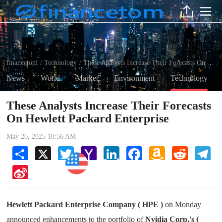
financetom
Technology
These Analysts Increase Their Forecasts On Hewlett Packard Enterprise
/
/
News
World
Market
Environment
Technology
These Analysts Increase Their Forecasts
On Hewlett Packard Enterprise
May 26, 2025 10:56 AM
Share
X
Twitter
Yahoo
LinkedIn
Facebook
Amazon
Reddit
Tel
Mail
Wish
Technology
List
Sina
Weibo
Hewlett Packard Enterprise Company ( HPE )
on Monday
announced enhancements to the portfolio of
Nvidia Corp.'s (