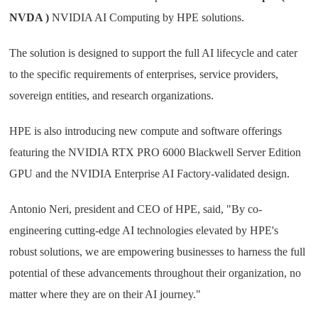
NVDA )
NVIDIA AI Computing by HPE solutions.
The solution is designed to support the full AI lifecycle and cater
to the specific requirements of enterprises, service providers,
sovereign entities, and research organizations.
HPE is also introducing new compute and software offerings
featuring the NVIDIA RTX PRO 6000 Blackwell Server Edition
GPU and the NVIDIA Enterprise AI Factory-validated design.
Antonio Neri, president and CEO of HPE, said, "By co-
engineering cutting-edge AI technologies elevated by HPE's
robust solutions, we are empowering businesses to harness the full
potential of these advancements throughout their organization, no
matter where they are on their AI journey."