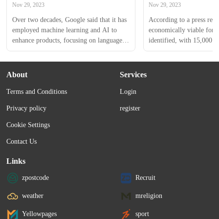
groups
Nov 29, 2023
Nov 29, 2023
Over two decades, Google said that it has 
According to a press releas
employed machine learning and AI to 
economically viable for d
enhance products, focusing on language 
identified, with 15,000 
translations, flood forecasts, and 
selected states receiving 
agricultural productivity in India.
Assistance covering 80% o
up to ₹8 lakh.
About
Services
Terms and Conditions
Login
Privacy policy
register
Cookie Settings
Contact Us
Links
zpostcode
Recruit
weather
mreligion
Yellowpages
sport