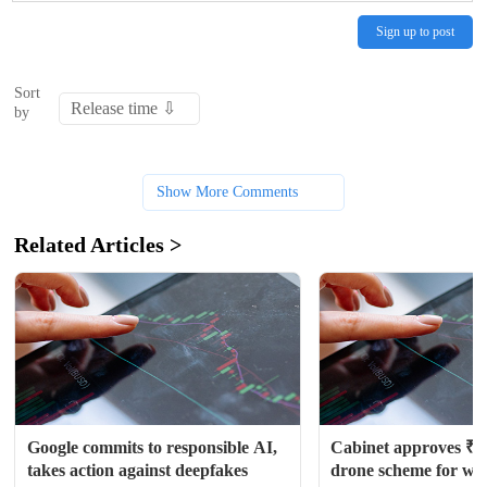
Sign up to post
Sort
by
Show More Comments
Related Articles >
Google commits to responsible AI, 
Cabinet approves ₹1,
takes action against deepfakes
drone scheme for wom