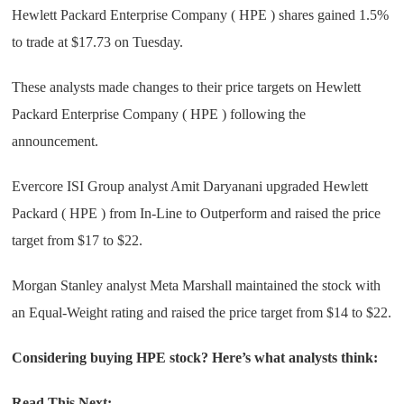
Hewlett Packard Enterprise Company ( HPE ) shares gained 1.5%
to trade at $17.73 on Tuesday.
These analysts made changes to their price targets on Hewlett
Packard Enterprise Company ( HPE ) following the
announcement.
Evercore ISI Group analyst Amit Daryanani upgraded Hewlett
Packard ( HPE ) from In-Line to Outperform and raised the price
target from $17 to $22.
Morgan Stanley analyst Meta Marshall maintained the stock with
an Equal-Weight rating and raised the price target from $14 to $22.
Considering buying HPE stock? Here’s what analysts think:
Read This Next: