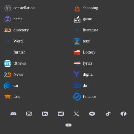
constellation
shopping
name
game
directory
literature
Word
tour
furnish
Lottery
tftnews
lyrics
News
digital
car
dir
Edu
Finance