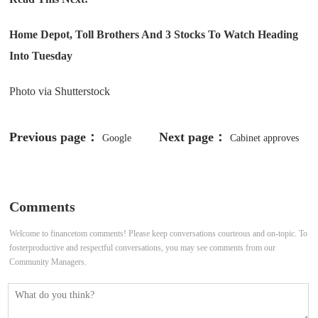
Home Depot, Toll Brothers And 3 Stocks To Watch Heading
Into Tuesday
Photo via Shutterstock
Previous page：
Next page：
Google
Cabinet approves
commits to responsible AI, takes
₹1,261 crore drone scheme for
action against deepfakes
women self-help groups
Comments
Welcome to financetom comments! Please keep conversations courteous and on-topic. To
fosterproductive and respectful conversations, you may see comments from our
Community Managers.