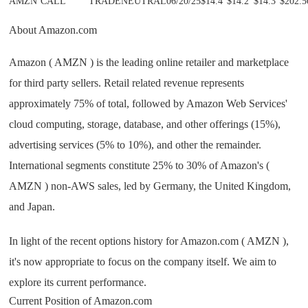
AMZN
CALL
TRADE
NEUTRAL
06/20/25
$14.4
$14.2
$14.3
$202.5
About Amazon.com
Amazon ( AMZN ) is the leading online retailer and marketplace
for third party sellers. Retail related revenue represents
approximately 75% of total, followed by Amazon Web Services'
cloud computing, storage, database, and other offerings (15%),
advertising services (5% to 10%), and other the remainder.
International segments constitute 25% to 30% of Amazon's (
AMZN ) non-AWS sales, led by Germany, the United Kingdom,
and Japan.
In light of the recent options history for Amazon.com ( AMZN ),
it's now appropriate to focus on the company itself. We aim to
explore its current performance.
Current Position of Amazon.com