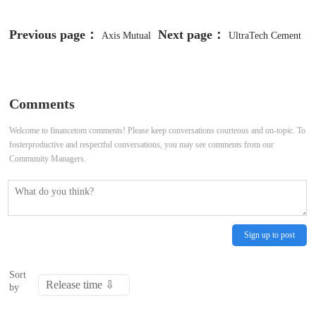
Previous page：
Next page：
Axis Mutual
UltraTech Cement
Fund eyes ₹3 lakh crore AUM by
acquires Burnpur Cement's grinding
March, expects ₹2,500 crore from
assets in Jharkhand for ₹170 crore
Comments
new fund
Welcome to financetom comments! Please keep conversations courteous and on-topic. To
fosterproductive and respectful conversations, you may see comments from our
Community Managers.
Sign up to post
Sort
by