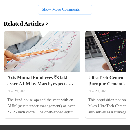
Show More Comments
Related Articles >
Axis Mutual Fund eyes ₹3 lakh 
UltraTech Cement acq
crore AUM by March, expects 
Burnpur Cement's gri
₹2,500 crore from new fund
in Jharkhand for ₹17
Nov 29, 2023
Nov 29, 2023
The fund house opened the year with an 
This acquisition not only 
AUM (assets under management) of over 
hikes UltraTech Cement's 
₹2.25 lakh crore. The open-ended equity 
also serves as a strategic e
scheme represents the manufacturing 
promising market of Jhar
theme and opens for subscription on 
of UltraTech Cement Ltd 