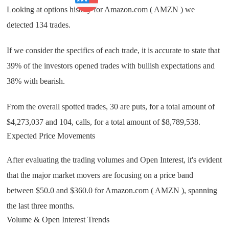
Business
Looking at options history for Amazon.com ( AMZN ) we
detected 134 trades.
If we consider the specifics of each trade, it is accurate to state that
39% of the investors opened trades with bullish expectations and
38% with bearish.
From the overall spotted trades, 30 are puts, for a total amount of
$4,273,037 and 104, calls, for a total amount of $8,789,538.
Expected Price Movements
After evaluating the trading volumes and Open Interest, it's evident
that the major market movers are focusing on a price band
between $50.0 and $360.0 for Amazon.com ( AMZN ), spanning
the last three months.
Volume & Open Interest Trends