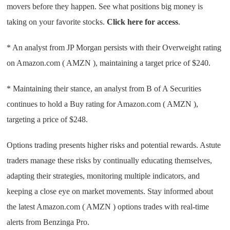
movers before they happen. See what positions big money is
taking on your favorite stocks.
Click here for access
.
* An analyst from JP Morgan persists with their Overweight rating
on Amazon.com ( AMZN ), maintaining a target price of $240.
* Maintaining their stance, an analyst from B of A Securities
continues to hold a Buy rating for Amazon.com ( AMZN ),
targeting a price of $248.
Options trading presents higher risks and potential rewards. Astute
traders manage these risks by continually educating themselves,
adapting their strategies, monitoring multiple indicators, and
keeping a close eye on market movements. Stay informed about
the latest Amazon.com ( AMZN ) options trades with real-time
alerts from Benzinga Pro.