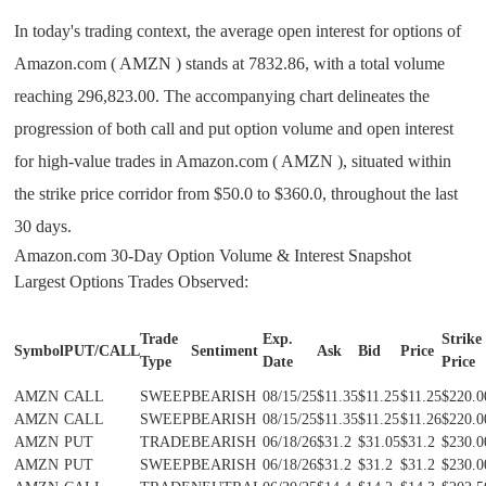
In today's trading context, the average open interest for options of
Amazon.com ( AMZN ) stands at 7832.86, with a total volume
reaching 296,823.00. The accompanying chart delineates the
progression of both call and put option volume and open interest
for high-value trades in Amazon.com ( AMZN ), situated within
the strike price corridor from $50.0 to $360.0, throughout the last
30 days.
Amazon.com 30-Day Option Volume & Interest Snapshot
Largest Options Trades Observed:
Trade
Exp.
Strike
Symbol
PUT/CALL
Sentiment
Ask
Bid
Price
Type
Date
Price
AMZN
CALL
SWEEP
BEARISH
08/15/25
$11.35
$11.25
$11.25
$220.0
AMZN
CALL
SWEEP
BEARISH
08/15/25
$11.35
$11.25
$11.26
$220.0
AMZN
PUT
TRADE
BEARISH
06/18/26
$31.2
$31.05
$31.2
$230.0
AMZN
PUT
SWEEP
BEARISH
06/18/26
$31.2
$31.2
$31.2
$230.0