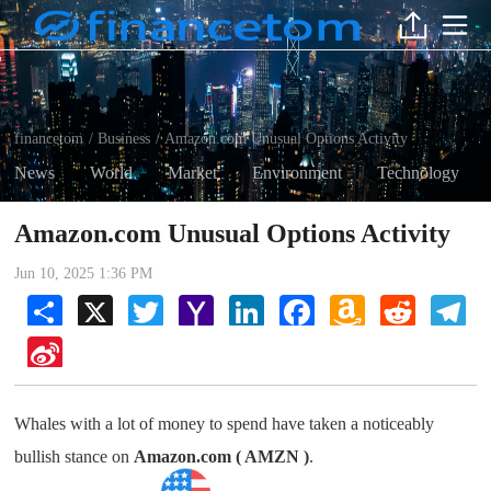
financetom
Business
Amazon.com Unusual Options Activity
/
/
News
World
Market
Environment
Technology
Amazon.com Unusual Options Activity
Jun 10, 2025 1:36 PM
Share
X
Twitter
Yahoo
LinkedIn
Facebook
Amazon
Reddit
Tel
Mail
Wish
List
Sina
Weibo
Whales with a lot of money to spend have taken a noticeably
bullish stance on
Amazon.com ( AMZN )
.