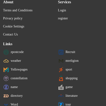
December 1 and closes on December 15.
₹8,721.80, down by ₹6.2
About
Services
on the BSE.
Terms and Conditions
Login
Privacy policy
register
Cookie Settings
Contact Us
Links
zpostcode
Recruit
weather
mreligion
Yellowpages
sport
constellation
shopping
name
game
directory
literature
Word
tour