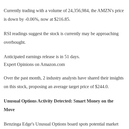
Currently trading with a volume of 24,356,984, the AMZN's price
is down by -0.06%, now at $216.85.
RSI readings suggest the stock is currently may be approaching
overbought.
Anticipated earnings release is in 51 days.
Expert Opinions on Amazon.com
Over the past month, 2 industry analysts have shared their insights
on this stock, proposing an average target price of $244.0.
Unusual Options Activity Detected: Smart Money on the
Move
Benzinga Edge's Unusual Options board spots potential market