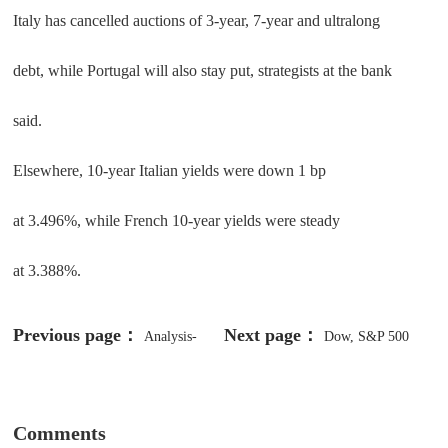
Italy has cancelled auctions of 3-year, 7-year and ultralong
debt, while Portugal will also stay put, strategists at the bank
said.
Elsewhere, 10-year Italian yields were down 1 bp
at 3.496%, while French 10-year yields were steady
at 3.388%.
Previous page：
Next page：
Analysis-
Dow, S&P 500
Investors cling to crash protection
Settle At Record Highs, Best Buy
despite sizzling US stock market
Reports Weaker Than Expected
Comments