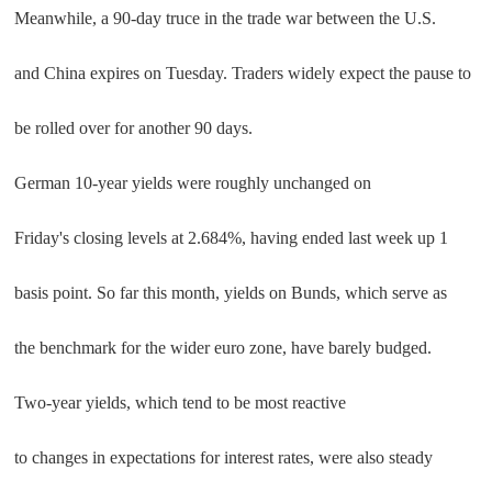
Meanwhile, a 90-day truce in the trade war between the U.S.
and China expires on Tuesday. Traders widely expect the pause to
be rolled over for another 90 days.
German 10-year yields were roughly unchanged on
Friday's closing levels at 2.684%, having ended last week up 1
basis point. So far this month, yields on Bunds, which serve as
the benchmark for the wider euro zone, have barely budged.
Two-year yields, which tend to be most reactive
to changes in expectations for interest rates, were also steady