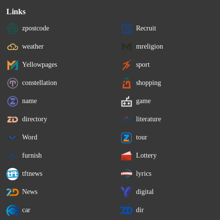
Links
zpostcode
Recruit
weather
mreligion
Yellowpages
sport
constellation
shopping
name
game
directory
literature
Word
tour
furnish
Lottery
tftnews
lyrics
News
digital
car
dir