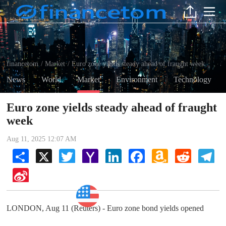
financetom
Market
Euro zone yields steady ahead of fraught week
/
/
News
World
Market
Environment
Technology
Euro zone yields steady ahead of fraught
week
Aug 11, 2025 12:07 AM
Share
X
Twitter
Yahoo
LinkedIn
Facebook
Amazon
Reddit
Tel
Mail
Wish
List
Sina
Weibo
Market
LONDON, Aug 11 (Reuters) - Euro zone bond yields opened