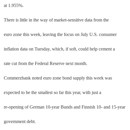
at 1.955%.
There is little in the way of market-sensitive data from the
euro zone this week, leaving the focus on July U.S. consumer
inflation data on Tuesday, which, if soft, could help cement a
rate cut from the Federal Reserve next month.
Commerzbank noted euro zone bond supply this week was
expected to be the smallest so far this year, with just a
re-opening of German 10-year Bunds and Finnish 10- and 15-year
government debt.