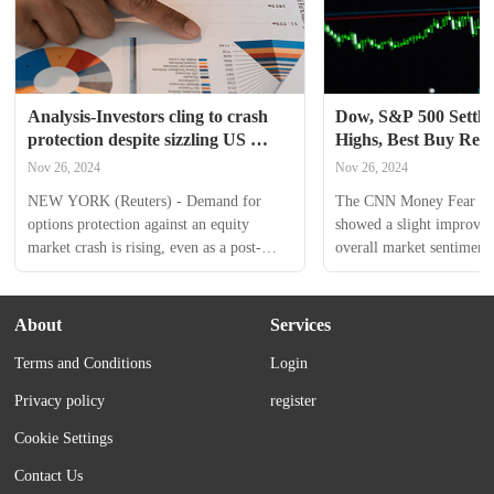
Analysis-Investors cling to crash 
Dow, S&P 500 Settle 
protection despite sizzling US 
Highs, Best Buy Repo
stock market rally
Than Expected Earni
Nov 26, 2024
Nov 26, 2024
Index Remains In 'G
NEW YORK (Reuters) - Demand for 
The CNN Money Fear and
options protection against an equity 
showed a slight improvem
market crash is rising, even as a post-
overall market sentiment,
election rally takes U.S. stocks to record 
remained in the “Greed” 
highs. Worries over the possibility of a 
Tuesday. U.S. stocks settl
contested election dissipated following 
Tuesday, with the Dow Jo
About
Services
President-elect Donald Trump's victory 
S&P 500 surging to fresh 
Terms and Conditions
Login
earlier this month, helping the S&P 500 
during the session. Dick’s
climb to an all-time high. The Cboe 
Goods Inc. reported upbea
Privacy policy
register
Volatility Index, one measure of 
its third quarter. Kohl's...
investor...
Cookie Settings
Contact Us