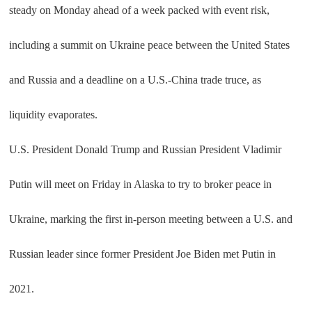
steady on Monday ahead of a week packed with event risk,
including a summit on Ukraine peace between the United States
and Russia and a deadline on a U.S.-China trade truce, as
liquidity evaporates.
U.S. President Donald Trump and Russian President Vladimir
Putin will meet on Friday in Alaska to try to broker peace in
Ukraine, marking the first in-person meeting between a U.S. and
Russian leader since former President Joe Biden met Putin in
2021.