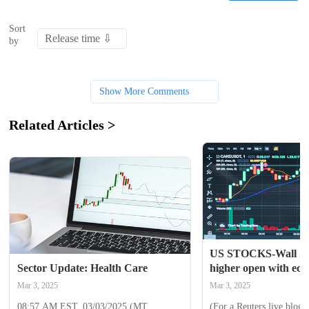
Sort
by
Show More Comments
Related Articles >
US STOCKS-Wall St p
Sector Update: Health Care
higher open with eco
tariffs in focus
Mar 3, 2025
Mar 3, 2025
08:57 AM EST, 03/03/2025 (MT 
(For a Reuters live blog 