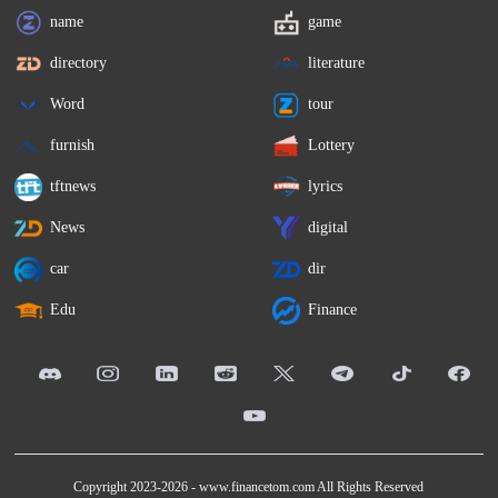
name
game
directory
literature
Word
tour
furnish
Lottery
tftnews
lyrics
News
digital
car
dir
Edu
Finance
Copyright 2023-2026 -
www.financetom.com
All Rights Reserved