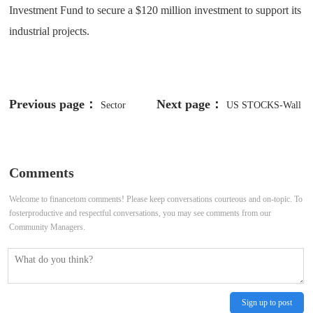
Investment Fund to secure a $120 million investment to support its
industrial projects.
Previous page：
Next page：
Sector
US STOCKS-Wall
Update: Health Care
St poised for higher open with
economic data, tariffs in focus
Comments
Welcome to financetom comments! Please keep conversations courteous and on-topic. To
fosterproductive and respectful conversations, you may see comments from our
Community Managers.
Sign up to post