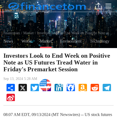
financetom
Market
Investors Look to End Week on Positive Note as US Futures Tread Water in Friday's Premarket Session
/
/
News
World
Market
Environment
Technology
Investors Look to End Week on Positive
Note as US Futures Tread Water in
Friday's Premarket Session
Sep 13, 2024 5:28 AM
Market
Share
X
Twitter
Yahoo
LinkedIn
Facebook
Amazon
Reddit
Tel
Mail
Wish
List
Sina
Weibo
08:07 AM EDT, 09/13/2024 (MT Newswires) -- US stock futures