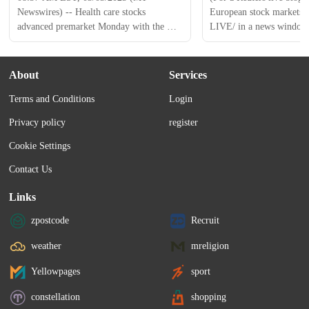
Newswires) -- Health care stocks 
European stock markets, c
advanced premarket Monday with the 
LIVE/ in a news window.) 
Health Care Select Sector SPDR Fund 
INTC ) up after report of
(XLV) 0.2% higher and the iShares 
NVDA ), Broadcom ( AV
Biotechnology ETF (IBB) recently up 
collaboration * Tesla up 
About
Services
0.2%. Fortrea Holdings ( FTRE ) shares 
Stanley reinstates stock as
Terms and Conditions
Login
fell past 16% after the company reported 
Crypto stocks surge after
Q4 adjusted earnings and revenue that 
new bitcoin reserve...
Privacy policy
register
missed analysts' expectations. The 
company also issued 2025...
Cookie Settings
Contact Us
Links
zpostcode
Recruit
weather
mreligion
Yellowpages
sport
constellation
shopping