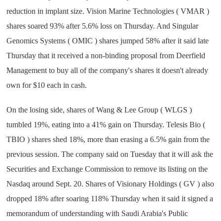
reduction in implant size. Vision Marine Technologies ( VMAR )
shares soared 93% after 5.6% loss on Thursday. And Singular
Genomics Systems ( OMIC ) shares jumped 58% after it said late
Thursday that it received a non-binding proposal from Deerfield
Management to buy all of the company's shares it doesn't already
own for $10 each in cash.
On the losing side, shares of Wang & Lee Group ( WLGS )
tumbled 19%, eating into a 41% gain on Thursday. Telesis Bio (
TBIO ) shares shed 18%, more than erasing a 6.5% gain from the
previous session. The company said on Tuesday that it will ask the
Securities and Exchange Commission to remove its listing on the
Nasdaq around Sept. 20. Shares of Visionary Holdings ( GV ) also
dropped 18% after soaring 118% Thursday when it said it signed a
memorandum of understanding with Saudi Arabia's Public