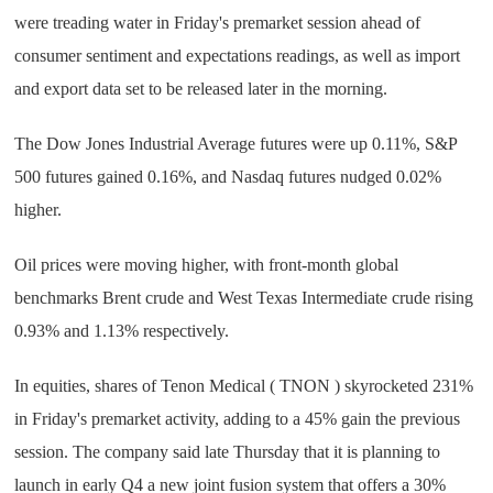
were treading water in Friday's premarket session ahead of
consumer sentiment and expectations readings, as well as import
and export data set to be released later in the morning.
The Dow Jones Industrial Average futures were up 0.11%, S&P
500 futures gained 0.16%, and Nasdaq futures nudged 0.02%
higher.
Oil prices were moving higher, with front-month global
benchmarks Brent crude and West Texas Intermediate crude rising
0.93% and 1.13% respectively.
In equities, shares of Tenon Medical ( TNON ) skyrocketed 231%
in Friday's premarket activity, adding to a 45% gain the previous
session. The company said late Thursday that it is planning to
launch in early Q4 a new joint fusion system that offers a 30%