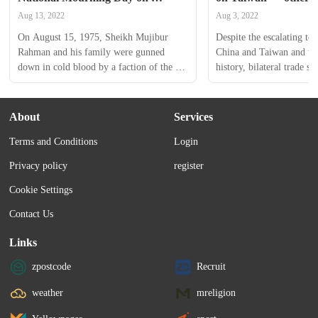
August 15
trade is booming
Aug 13, 2022
Aug 3, 2022
On August 15, 1975, Sheikh Mujibur 
Despite the escalating ten
Rahman and his family were gunned 
China and Taiwan and the
down in cold blood by a faction of the 
history, bilateral trade st
armed forces at his Dhanmondi residence 
$320 billion as of now, w
in Dhaka.
firmly holding the semico
Read on to find out more
About
Services
dollar equations stand.
Terms and Conditions
Login
Privacy policy
register
Cookie Settings
Contact Us
Links
zpostcode
Recruit
weather
mreligion