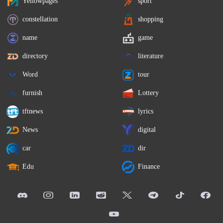
Yellowpages
sport
constellation
shopping
name
game
directory
literature
Word
tour
furnish
Lottery
tftnews
lyrics
News
digital
car
dir
Edu
Finance