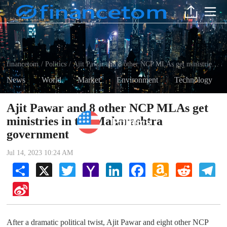
financetom
Politics
Ajit Pawar and 8 other NCP MLAs get ministries in the Maharashtra government
/
/
News
World
Market
Environment
Technology
Ajit Pawar and 8 other NCP MLAs get
ministries in the Maharashtra
Politics
government
Jul 14, 2023 10:24 AM
Share
X
Twitter
Yahoo
LinkedIn
Facebook
Amazon
Reddit
Tel
Mail
Wish
List
Sina
Weibo
After a dramatic political twist, Ajit Pawar and eight other NCP