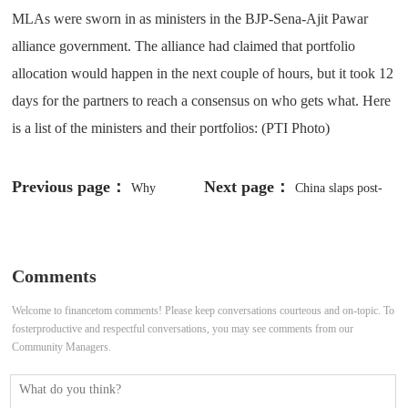
MLAs were sworn in as ministers in the BJP-Sena-Ajit Pawar
alliance government. The alliance had claimed that portfolio
allocation would happen in the next couple of hours, but it took 12
days for the partners to reach a consensus on who gets what. Here
is a list of the ministers and their portfolios: (PTI Photo)
Previous page：
Next page：
Why
China slaps post-
Bangladesh observes National
Pelosi sanctions on Taiwan —
Mourning Day on August 15
otherwise, bilateral trade is booming
Comments
Welcome to financetom comments! Please keep conversations courteous and on-topic. To
fosterproductive and respectful conversations, you may see comments from our
Community Managers.