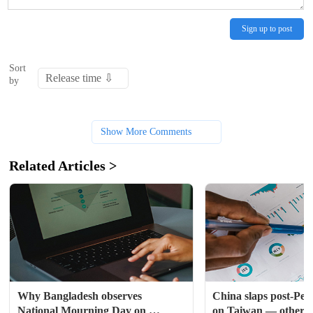
Sign up to post
Sort
by
Show More Comments
Related Articles >
Why Bangladesh observes 
China slaps post-Pelos
National Mourning Day on 
on Taiwan — otherwise